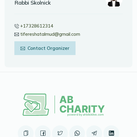
Rabbi Skolnick
+17328612314
tifereshatalmud@gmail.com
Contact Organizer