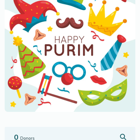
0
Donors