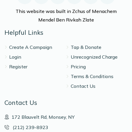
This website was built in Zchus of Menachem
Mendel Ben Rivkah Zlate
Helpful Links
Create A Campaign
Tap & Donate
Login
Unrecognized Charge
Register
Pricing
Terms & Conditions
Contact Us
Contact Us
172 Blauvelt Rd, Monsey, NY
(212) 239-8923