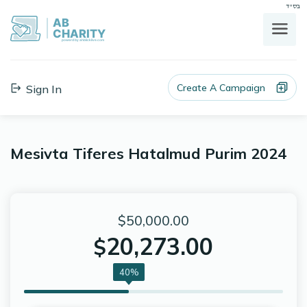
בס"ד
AB
CHARITY
powerd by ahblicklive.com
Create A Campaign
Sign In
Mesivta Tiferes Hatalmud Purim 2024
$50,000.00
20,273.00
$
40%