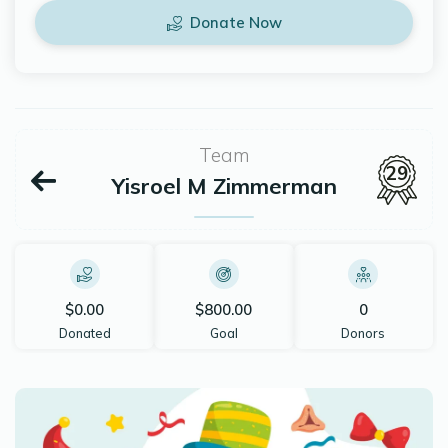
Donate Now
Team
29
Yisroel M Zimmerman
$0.00
$800.00
0
Donated
Goal
Donors