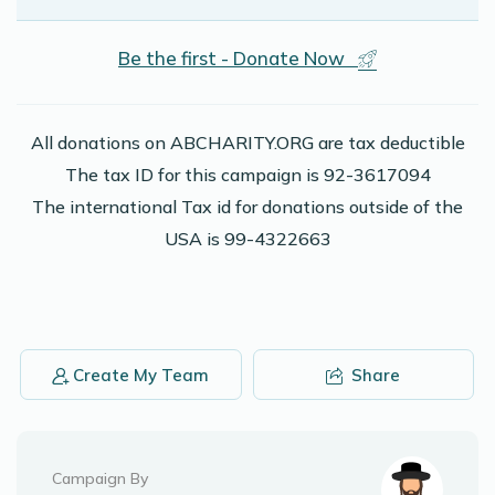
Be the first - Donate Now
All donations on ABCHARITY.ORG are tax deductible
The tax ID for this campaign is 92-3617094
The international Tax id for donations outside of the
USA is 99-4322663
Create My Team
Share
Campaign By