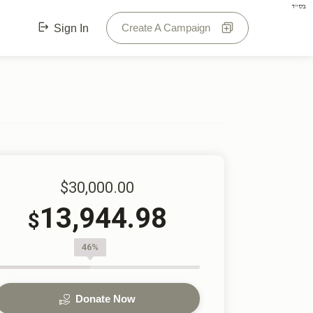
בס"ד
Create A Campaign
Sign In
$30,000.00
13,944.98
$
46%
Donate Now