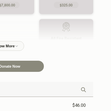
$7,800.00
$325.00
All Fire Resistant
Uniforms (24)
$9,120.00
Donate Now
$46.00