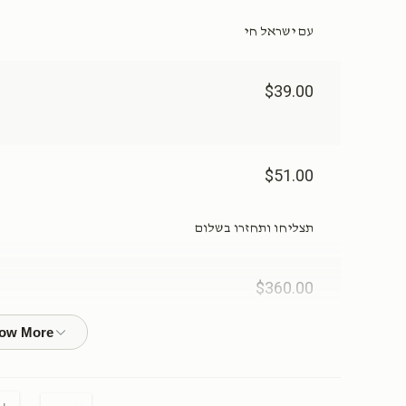
עם ישראל חי
$39.00
$51.00
תצליחו ותחזרו בשלום
$360.00
ייל