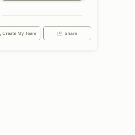
Create My Team
Share