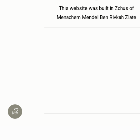
This website was built in Zchus of
Menachem Mendel Ben Rivkah Zlate