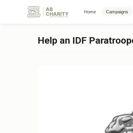
AB
Home
Campaigns
CHARITY
powerd by ahblicklive.com
Help an IDF Paratroope