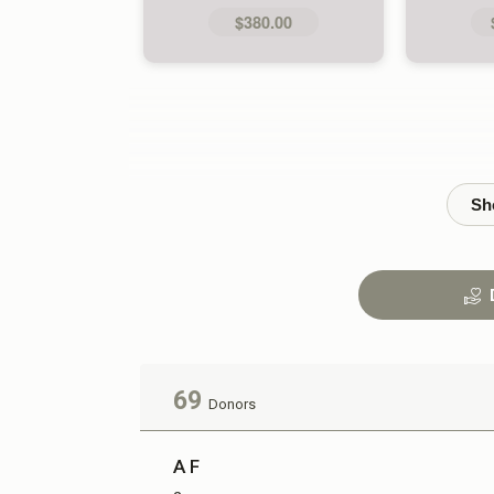
$380.00
69
Donors
A F