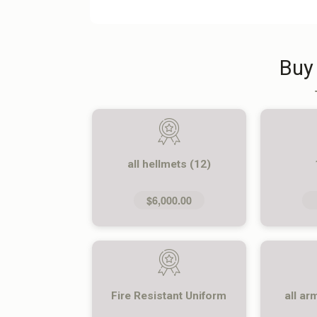
Buy
all hellmets (12)
$6,000.00
Fire Resistant Uniform
all ar