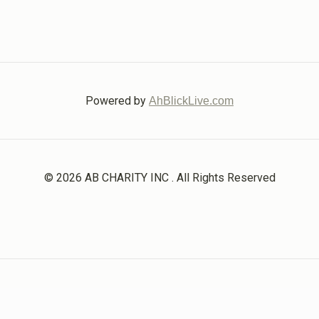
Powered by
AhBlickLive.com
© 2026 AB CHARITY INC . All Rights Reserved
Designed & Built by
AceWebBuilders.com