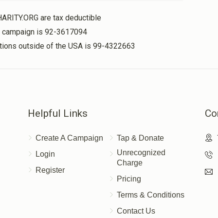
HARITY.ORG are tax deductible
תזינו להם את הצורה.
is campaign is 92-3617094
nations outside of the USA is 99-4322663
Helpful Links
Co
Create A Campaign
Tap & Donate
Unrecognized
Login
Charge
Register
Pricing
Terms & Conditions
Contact Us