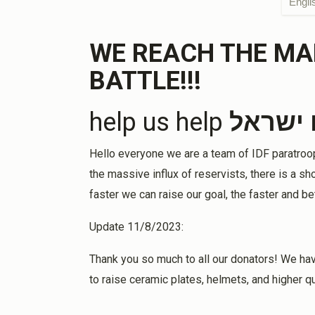
Engli
Anonymous
2 years ago
WE REACH THE MA
1 h
BATTLE!!!
Memory if Gabriel&Sema Amira, Nissim&Sul
help us help
עם יש
Robert A Halela
2 years ago
Hello everyone we are a team of IDF paratroope
Stay strong and committed and may Hashem 
the massive influx of reservists, there is a 
eliminating this evil once and for all. Am Yisr
faster we can raise our goal, the faster and be
Update 11/8/2023:
Bette Goodman & John Friedlander
2 years ago
Thank you so much to all our donators! We hav
to raise ceramic plates, helmets, and higher qu
Shimon Oami