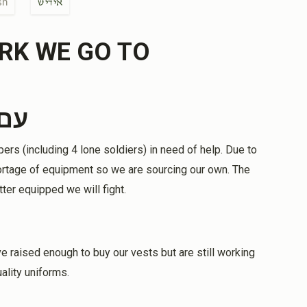
sh
אידיש
$500.00
RK WE GO TO
elmet
tana Amira, Samuel H.&Dona Baruch
ראל
$100.00
rs (including 4 lone soldiers) in need of help. Due to
continue to keep you safe. May He help us in
shortage of equipment so we are sourcing our own. The
ael Chi.
tter equipped we will fight.
$100.00
e raised enough to buy our vests but are still working
ality uniforms.
$180.00