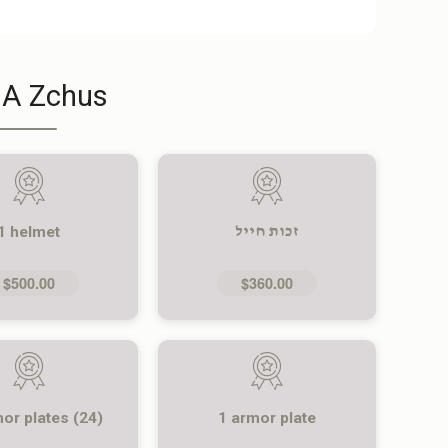
 A Zchus
1 helmet
זכות חייל
$500.00
$360.00
mor plates (24)
1 armor plate