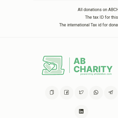
2 years ago
All donations on ABC
The tax ID for th
The international Tax id for do