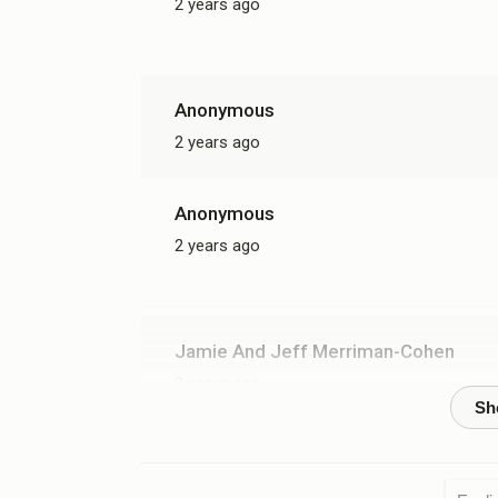
2 years ago
Anonymous
2 years ago
Anonymous
2 years ago
Jamie And Jeff Merriman-Cohen
2 years ago
זכות ח
Go forward in strength!