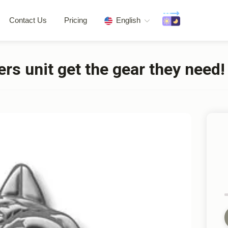
Contact Us
Pricing
English
rs unit get the gear they need!