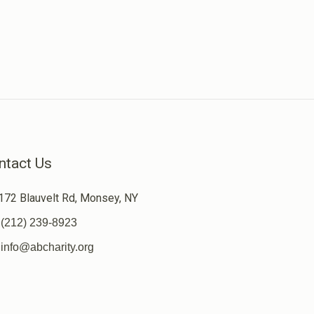
ntact Us
172 Blauvelt Rd, Monsey, NY
(212) 239-8923
info@abcharity.org