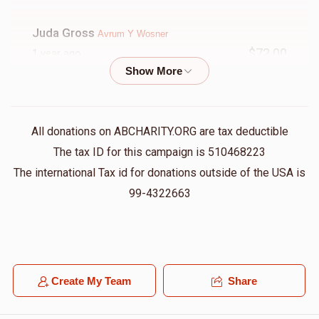
Juda Gross
Avrum Y Wosner
$72.00
1 year ago
Motty Charnas
Avrum Y Wosner
$100.00
1 year ago
All donations on ABCHARITY.ORG are tax deductible
The tax ID for this campaign is 510468223
Berish Wosner
Avrum Y Wosner
The international Tax id for donations outside of the USA is
$18.00
1 year ago
99-4322663
Wolf Kupczyk
Avrum Y Wosner
$72.00
1 year ago
Create My Team
Share
Mechy Wosner
Avrum Y Wosner