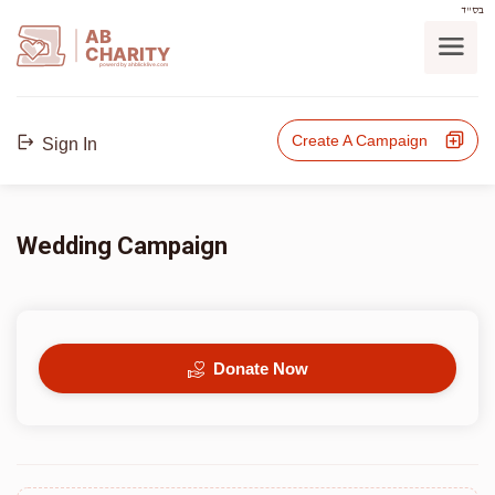
בס"ד
AB
CHARITY
powerd by ahblicklive.com
Create A Campaign
Sign In
Wedding Campaign
Donate Now