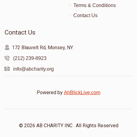
Terms & Conditions
Contact Us
Contact Us
172 Blauvelt Rd, Monsey, NY
(212) 239-8923
info@abcharity.org
Powered by
AhBlickLive.com
© 2026 AB CHARITY INC . All Rights Reserved