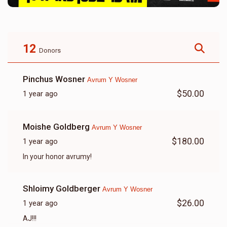
12
Donors
Pinchus Wosner
Avrum Y Wosner
$50.00
1 year ago
Moishe Goldberg
Avrum Y Wosner
$180.00
1 year ago
In your honor avrumy!
Shloimy Goldberger
Avrum Y Wosner
$26.00
1 year ago
AJ!!!