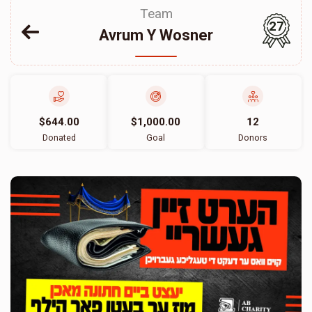
Team
27
Avrum Y Wosner
$644.00
$1,000.00
12
Donated
Goal
Donors