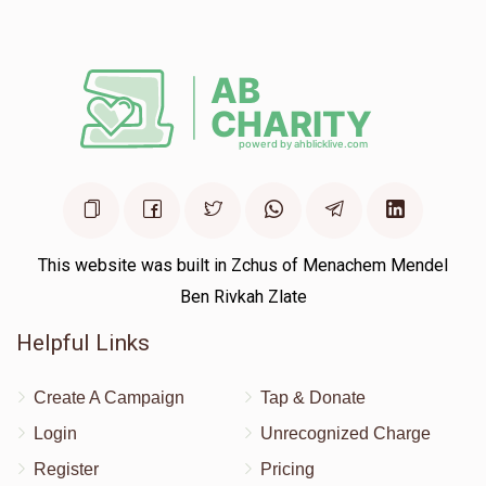
$18.00
1 year ago
This website was built in Zchus of Menachem Mendel
Ben Rivkah Zlate
Helpful Links
Create A Campaign
Tap & Donate
Login
Unrecognized Charge
Register
Pricing