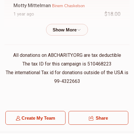
Motty Mittelman
Binem Chaskelson
$18.00
1 year ago
Pinny Radzik
Binem Chaskelson
$50.00
1 year ago
All donations on ABCHARITY.ORG are tax deductible
R.L.
Binem Chaskelson
The tax ID for this campaign is 510468223
$36.00
1 year ago
The international Tax id for donations outside of the USA is
לעילוי נשמת ר' דוב אריה בן ר' יוסף
99-4322663
Benzion Graber
Binem Chaskelson
$100.00
1 year ago
Create My Team
Share
Jacob Litchfield
Binem Chaskelson