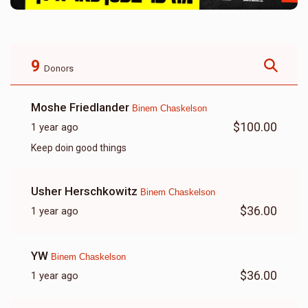
9
Donors
Moshe Friedlander
Binem Chaskelson
$100.00
1 year ago
Keep doin good things
Usher Herschkowitz
Binem Chaskelson
$36.00
1 year ago
YW
Binem Chaskelson
$36.00
1 year ago