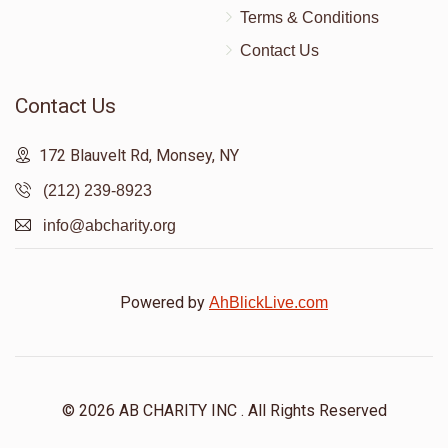
Terms & Conditions
Contact Us
Contact Us
172 Blauvelt Rd, Monsey, NY
(212) 239-8923
info@abcharity.org
Powered by
AhBlickLive.com
© 2026 AB CHARITY INC . All Rights Reserved