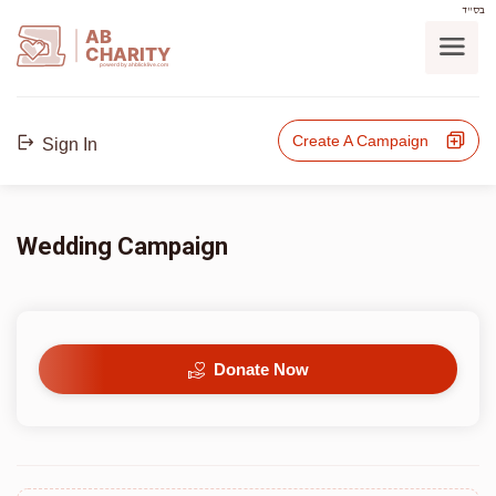
בס"ד
AB
CHARITY
powerd by ahblicklive.com
Create A Campaign
Sign In
Wedding Campaign
Donate Now