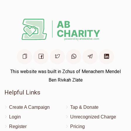
$150.00
1 year ago
This website was built in Zchus of Menachem Mendel
Ben Rivkah Zlate
Helpful Links
Create A Campaign
Tap & Donate
Login
Unrecognized Charge
Register
Pricing