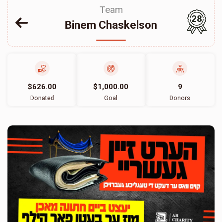
Team
28
Binem Chaskelson
$626.00
$1,000.00
9
Donated
Goal
Donors