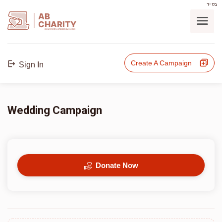
בס"ד
AB
CHARITY
powerd by ahblicklive.com
Create A Campaign
Sign In
Wedding Campaign
Donate Now