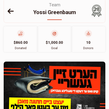
Team
20
Yossi Greenbaum
$860.00
$1,000.00
10
Donated
Goal
Donors