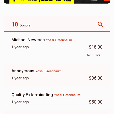
10
Donors
Michael Newman
Yossi Greenbaum
$18.00
1 year ago
הצלחה רבה
Anonymous
Yossi Greenbaum
$36.00
1 year ago
Quality Exterminating
Yossi Greenbaum
$50.00
1 year ago