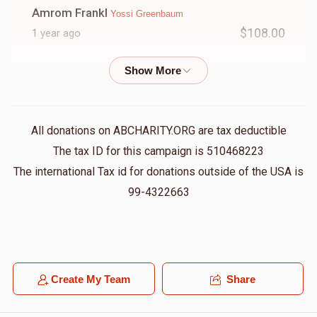
Amrom Frankl
Yossi Greenbaum
$108.00
1 year ago
Chesky Green
Yossi Greenbaum
$36.00
1 year ago
All donations on ABCHARITY.ORG are tax deductible
Anonymous
Yossi Greenbaum
The tax ID for this campaign is 510468223
$50.00
1 year ago
The international Tax id for donations outside of the USA is
Always helping other people
99-4322663
Mordechai Friedman
Yossi Greenbaum
$180.00
1 year ago
Create My Team
Share
Eli Hochberg
Yossi Greenbaum