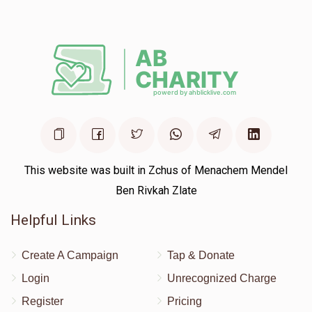
$180.00
1 year ago
This website was built in Zchus of Menachem Mendel
Ben Rivkah Zlate
Helpful Links
Create A Campaign
Tap & Donate
Login
Unrecognized Charge
Register
Pricing