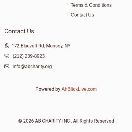
Terms & Conditions
Contact Us
Contact Us
172 Blauvelt Rd, Monsey, NY
(212) 239-8923
info@abcharity.org
Powered by
AhBlickLive.com
© 2026 AB CHARITY INC . All Rights Reserved