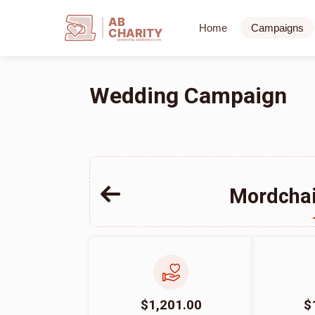
AB
Home
Campaigns
CHARITY
powerd by ahblicklive.com
Wedding Campaign
Mordchai
$1,201.00
$