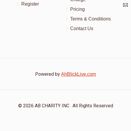
Register
Pricing
Terms & Conditions
Contact Us
Powered by
AhBlickLive.com
© 2026 AB CHARITY INC . All Rights Reserved