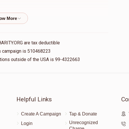
$500.00
HARITY.ORG are tax deductible
his campaign is 510468223
nations outside of the USA is 99-4322663
Helpful Links
Co
Create A Campaign
Tap & Donate
Unrecognized
Login
Charge