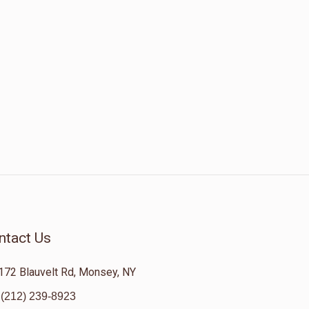
ntact Us
172 Blauvelt Rd, Monsey, NY
(212) 239-8923