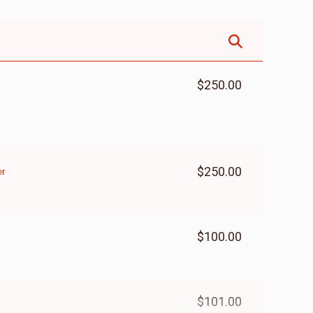
$250.00
$250.00
er
$100.00
$101.00