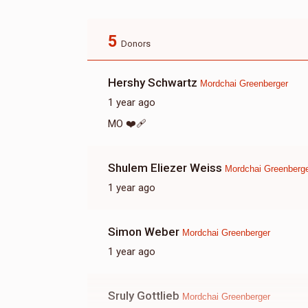
5
Donors
Hershy Schwartz
Mordchai Greenberger
1 year ago
MO ❤️‍🩹
Shulem Eliezer Weiss
Mordchai Greenberg
1 year ago
Simon Weber
Mordchai Greenberger
1 year ago
Sruly Gottlieb
Mordchai Greenberger