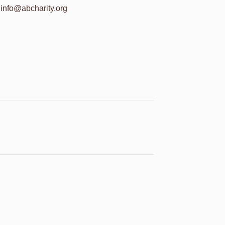
info@abcharity.org