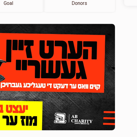
Goal
Donors