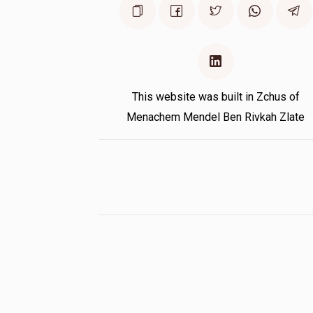
This website was built in Zchus of
Menachem Mendel Ben Rivkah Zlate