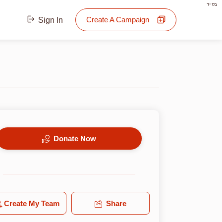
בס"ד
Create A Campaign
Sign In
Donate Now
Create My Team
Share