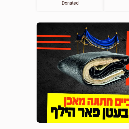
Donated