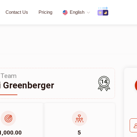
Contact Us
Pricing
English
Team
14
 Greenberger
1,000.00
5