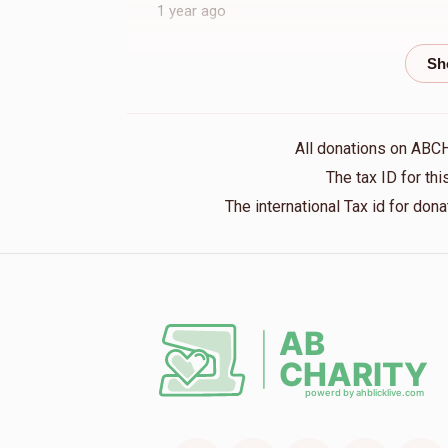
1 year ago
Isaac Fuchs
Mordchai Greenberger
1 year ago
All donations on ABC
The tax ID for t
The international Tax id for do