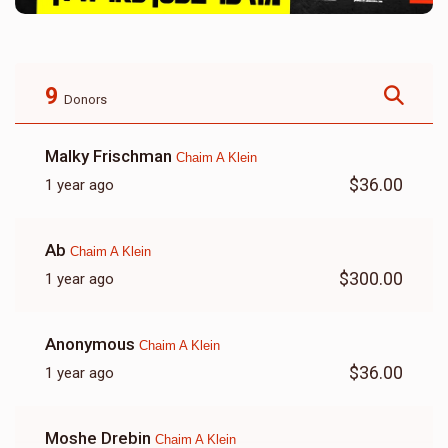
9
Donors
Malky Frischman
Chaim A Klein
$36.00
1 year ago
Ab
Chaim A Klein
$300.00
1 year ago
Anonymous
Chaim A Klein
$36.00
1 year ago
Moshe Drebin
Chaim A Klein