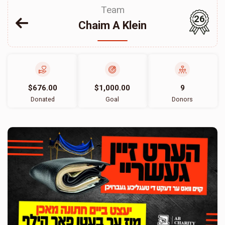
Team
26
Chaim A Klein
$676.00
$1,000.00
9
Donated
Goal
Donors