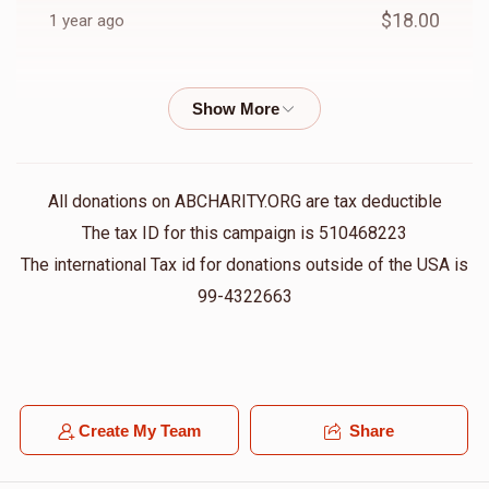
$18.00
1 year ago
Anonymous
Chaim A Klein
$18.00
1 year ago
Chany Silverman
Chaim A Klein
All donations on ABCHARITY.ORG are tax deductible
$100.00
1 year ago
The tax ID for this campaign is 510468223
The international Tax id for donations outside of the USA is
Anonymous
99-4322663
Chaim A Klein
$50.00
1 year ago
George Hertz
Chaim A Klein
$100.00
1 year ago
Create My Team
Share
May we only hear of simches