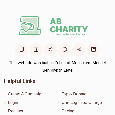
This website was built in Zchus of Menachem Mendel
Ben Rivkah Zlate
Helpful Links
Create A Campaign
Tap & Donate
Login
Unrecognized Charge
Register
Pricing