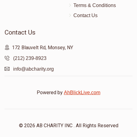
Terms & Conditions
Contact Us
Contact Us
172 Blauvelt Rd, Monsey, NY
(212) 239-8923
info@abcharity.org
Powered by
AhBlickLive.com
© 2026 AB CHARITY INC . All Rights Reserved