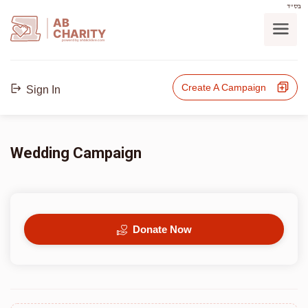
בס"ד
AB
CHARITY
powerd by ahblicklive.com
Create A Campaign
Sign In
Wedding Campaign
Donate Now