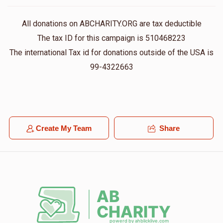
All donations on ABCHARITY.ORG are tax deductible
The tax ID for this campaign is 510468223
The international Tax id for donations outside of the USA is
99-4322663
Create My Team
Share