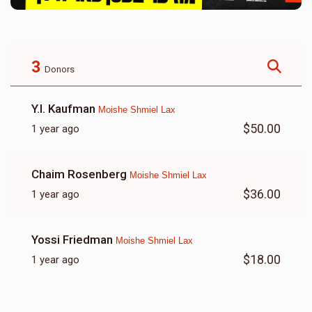
3
Donors
Y.l. Kaufman
Moishe Shmiel Lax
$50.00
1 year ago
Chaim Rosenberg
Moishe Shmiel Lax
$36.00
1 year ago
Yossi Friedman
Moishe Shmiel Lax
$18.00
1 year ago