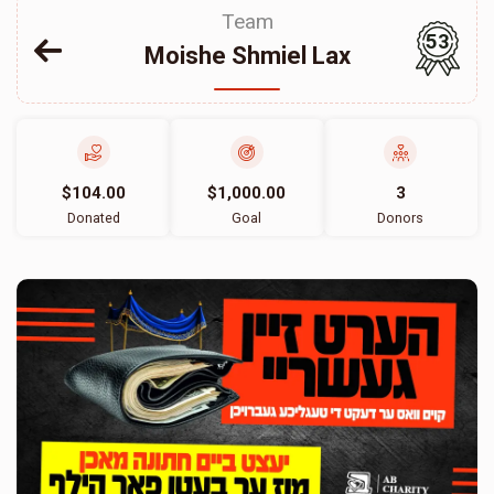
Team
53
Moishe Shmiel Lax
$104.00
$1,000.00
3
Donated
Goal
Donors