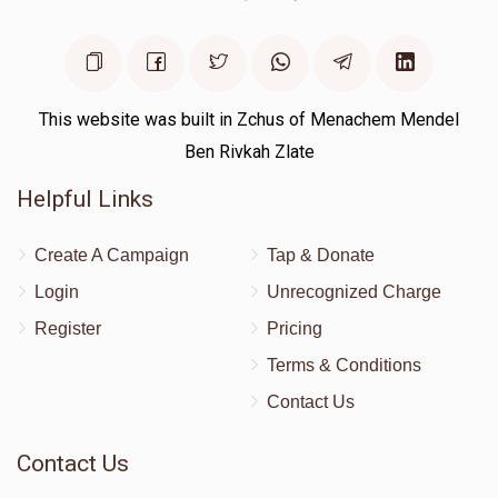
This website was built in Zchus of Menachem Mendel
Ben Rivkah Zlate
Helpful Links
Create A Campaign
Tap & Donate
Login
Unrecognized Charge
Register
Pricing
Terms & Conditions
Contact Us
Contact Us