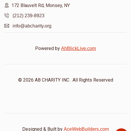
172 Blauvelt Rd, Monsey, NY
(212) 239-8923
info@abcharity.org
Powered by
AhBlickLive.com
© 2026 AB CHARITY INC . All Rights Reserved
Designed & Built by
AceWebBuilders.com