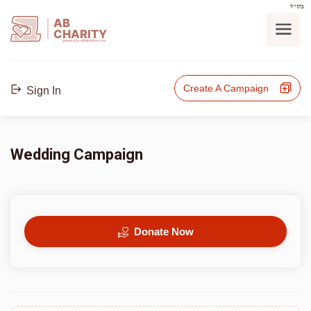
בס"ד
AB
CHARITY
powerd by ahblicklive.com
Create A Campaign
Sign In
Wedding Campaign
Donate Now