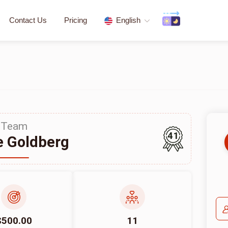
Contact Us
Pricing
English
Team
41
 Goldberg
$500.00
11