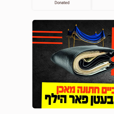
Donated