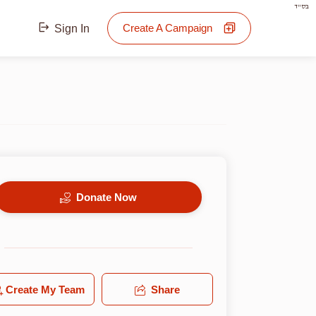
בס"ד
Create A Campaign
Sign In
Donate Now
Create My Team
Share