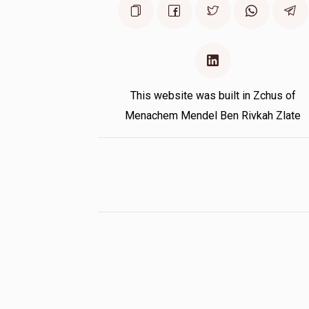
This website was built in Zchus of
Menachem Mendel Ben Rivkah Zlate