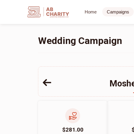
AB
Home
Campaigns
CHARITY
powerd by ahblicklive.com
Wedding Campaign
Moshe
$281.00