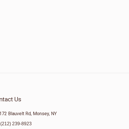
ntact Us
172 Blauvelt Rd, Monsey, NY
(212) 239-8923