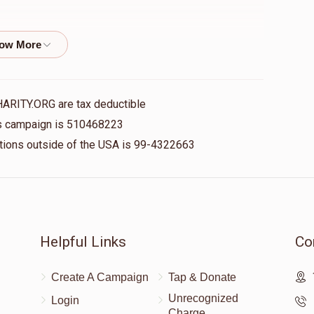
$18.00
HARITY.ORG are tax deductible
his campaign is 510468223
$10.00
nations outside of the USA is 99-4322663
$25.00
Helpful Links
Co
Create A Campaign
Tap & Donate
$10.00
Unrecognized
Login
Charge