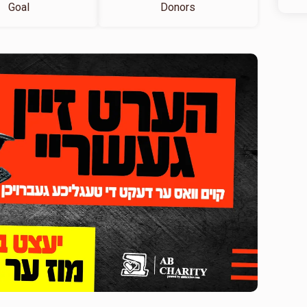
Goal
Donors