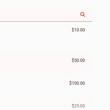
$10.00
$50.00
$100.00
$25.00