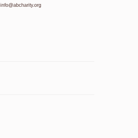
info@abcharity.org