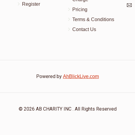
Register
👍
Pricing
Terms & Conditions
Contact Us
Powered by
AhBlickLive.com
© 2026 AB CHARITY INC . All Rights Reserved