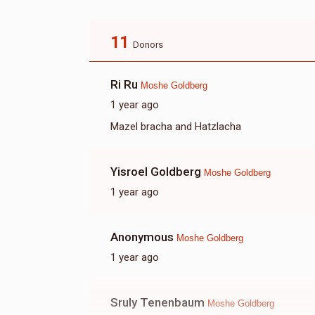
11
Donors
Ri Ru
Moshe Goldberg
1 year ago
Mazel bracha and Hatzlacha
Yisroel Goldberg
Moshe Goldberg
1 year ago
Anonymous
Moshe Goldberg
1 year ago
Sruly Tenenbaum
Moshe Goldberg