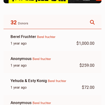
32
Donors
Berel Fruchter
Berel fruchter
$1,000.00
1 year ago
Anonymous
Berel fruchter
$259.00
1 year ago
Yehuda & Esty Konig
Berel fruchter
$72.00
1 year ago
Anonymous
Berel fruchter