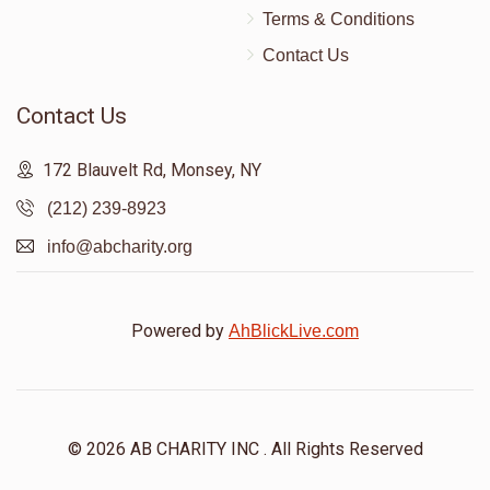
Terms & Conditions
Contact Us
Contact Us
172 Blauvelt Rd, Monsey, NY
(212) 239-8923
info@abcharity.org
Powered by
AhBlickLive.com
© 2026 AB CHARITY INC . All Rights Reserved