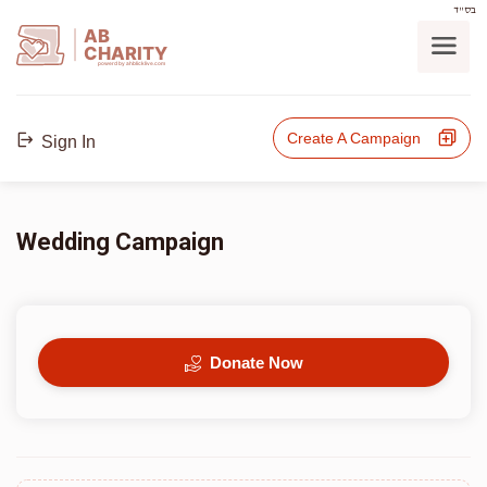
בס"ד
AB
CHARITY
powerd by ahblicklive.com
Create A Campaign
Sign In
Wedding Campaign
Donate Now