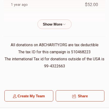
$52.00
1 year ago
Anonymous
Berel fruchter
$18.00
1 year ago
Anonymous
Berel fruchter
All donations on ABCHARITY.ORG are tax deductible
$36.00
1 year ago
The tax ID for this campaign is 510468223
The international Tax id for donations outside of the USA is
Anonymous
99-4322663
Berel fruchter
$36.00
1 year ago
Barry Perlstein
Berel fruchter
$10.00
1 year ago
Create My Team
Share