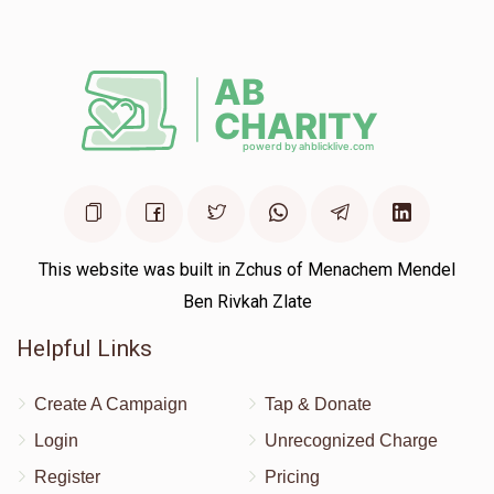
This website was built in Zchus of Menachem Mendel
Ben Rivkah Zlate
Helpful Links
Create A Campaign
Tap & Donate
Login
Unrecognized Charge
Register
Pricing