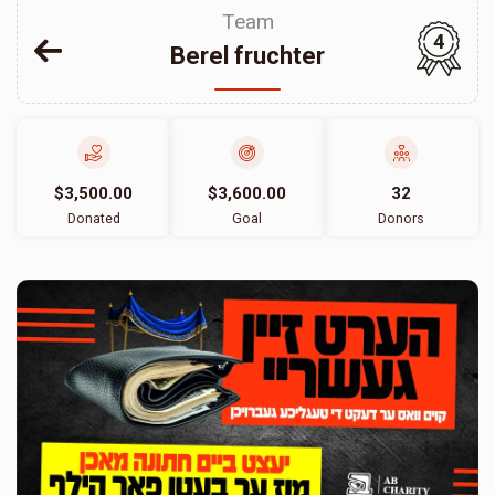
Team
4
Berel fruchter
$3,500.00
$3,600.00
32
Donated
Goal
Donors