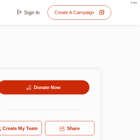
בס"ד
Create A Campaign
Sign In
Donate Now
Create My Team
Share