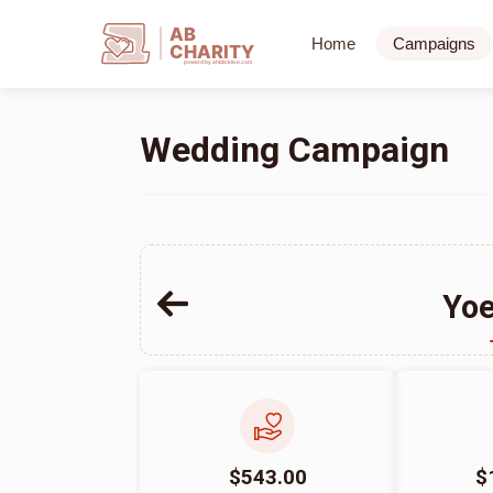
AB
Home
Campaigns
CHARITY
powerd by ahblicklive.com
Wedding Campaign
Yoe
$543.00
$