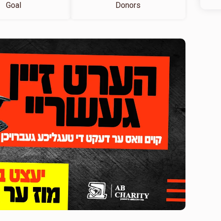
Goal
Donors