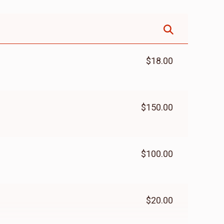
$18.00
$150.00
$100.00
$20.00