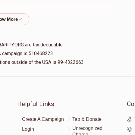
$100.00
איך ווייס נישט ווי אנצוהייבן, דיין חסד איז אומבאשרייבלעך
HARITY.ORG are tax deductible
$5.00
his campaign is 510468223
nations outside of the USA is 99-4322663
$150.00
Helpful Links
Co
Create A Campaign
Tap & Donate
Unrecognized
Login
Charge