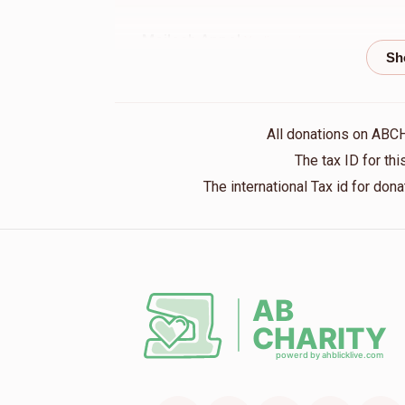
Meilech Appel
Yoeli appel
1 year ago
All donations on ABC
Kalman Farkas
Yoeli appel
The tax ID for t
1 year ago
The international Tax id for do
Anonymous
Yoily Apple
1 year ago