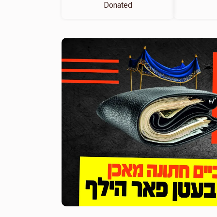
Donated