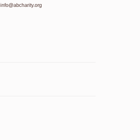
info@abcharity.org