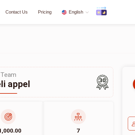
Contact Us
Pricing
English
Team
30
li appel
1,000.00
7