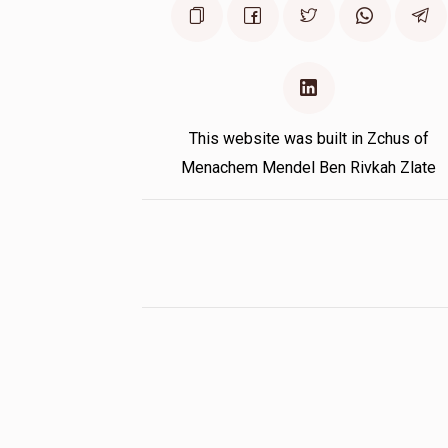
This website was built in Zchus of
Menachem Mendel Ben Rivkah Zlate