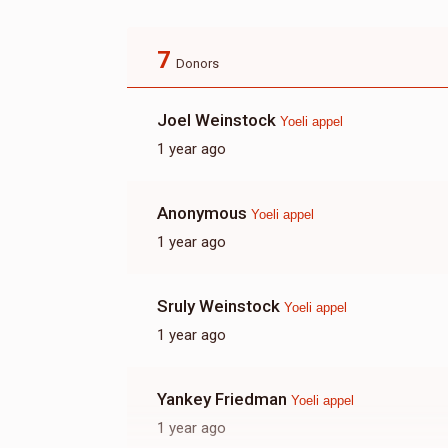
7
Donors
Joel Weinstock
Yoeli appel
1 year ago
Anonymous
Yoeli appel
1 year ago
Sruly Weinstock
Yoeli appel
1 year ago
Yankey Friedman
Yoeli appel
1 year ago