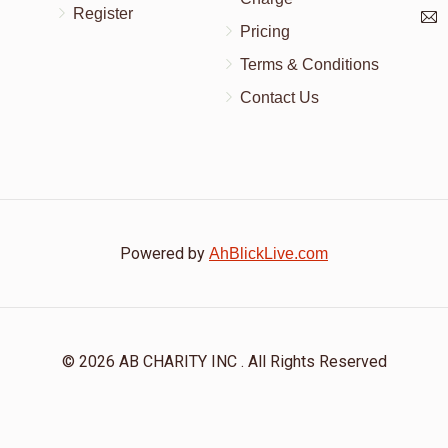
Register
Pricing
Terms & Conditions
Contact Us
Powered by
AhBlickLive.com
© 2026 AB CHARITY INC . All Rights Reserved