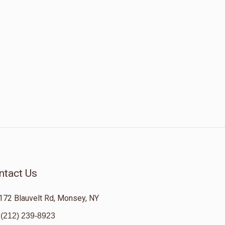
ntact Us
172 Blauvelt Rd, Monsey, NY
(212) 239-8923