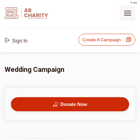
בס"ד
AB
CHARITY
powerd by ahblicklive.com
Create A Campaign
Sign In
Wedding Campaign
Donate Now