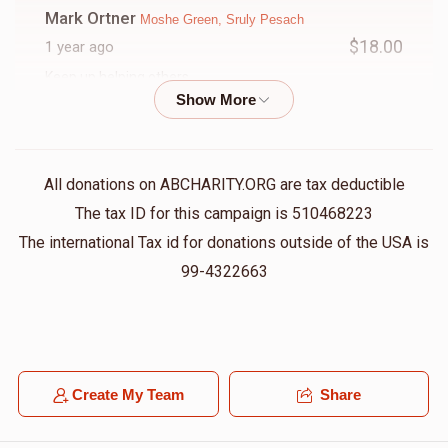
Mark Ortner
Moshe Green, Sruly Pesach
$18.00
1 year ago
Keep up helping others
YAM
Moshe Green, Shloime Reinhold
$75.00
1 year ago
All donations on ABCHARITY.ORG are tax deductible
The tax ID for this campaign is 510468223
Joseph Strulovitch
Moshe Green
The international Tax id for donations outside of the USA is
$50.00
1 year ago
99-4322663
Jason Rosenblatt
Moshe Green
$100.00
1 year ago
From your favorite modox neighbor
Create My Team
Share