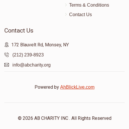
Terms & Conditions
Contact Us
Contact Us
172 Blauvelt Rd, Monsey, NY
(212) 239-8923
info@abcharity.org
Powered by
AhBlickLive.com
© 2026 AB CHARITY INC . All Rights Reserved