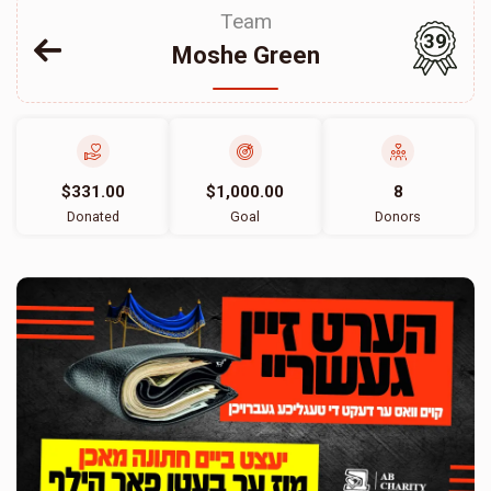
Team
39
Moshe Green
$331.00
$1,000.00
8
Donated
Goal
Donors