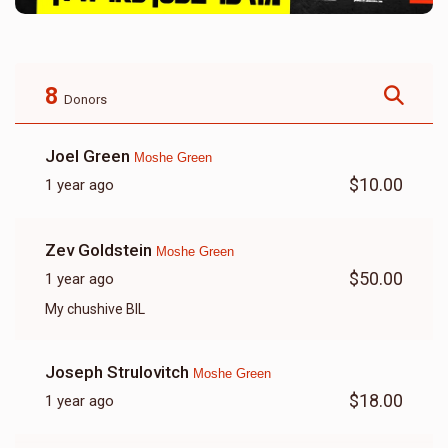
8
Donors
Joel Green
Moshe Green
$10.00
1 year ago
Zev Goldstein
Moshe Green
$50.00
1 year ago
My chushive BIL
Joseph Strulovitch
Moshe Green
$18.00
1 year ago