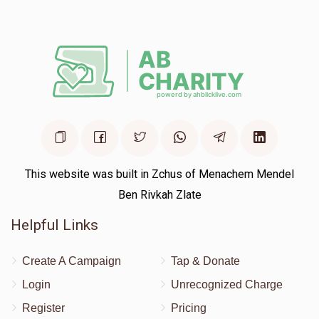
Union City
Moshe Green
$10.00
1 year ago
Wow!!! Hatzlucha
This website was built in Zchus of Menachem Mendel
Ben Rivkah Zlate
Helpful Links
Create A Campaign
Tap & Donate
Login
Unrecognized Charge
Register
Pricing