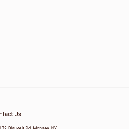
ntact Us
172 Blauvelt Rd, Monsey, NY