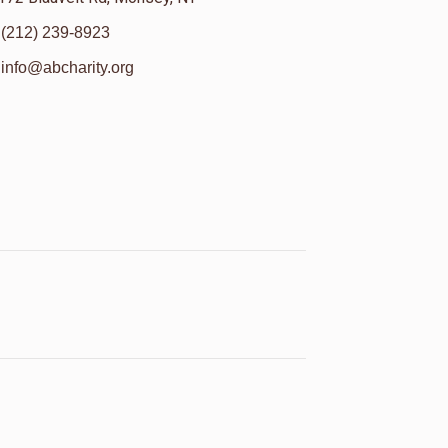
(212) 239-8923
info@abcharity.org