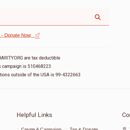
st - Donate Now
HARITY.ORG are tax deductible
his campaign is 510468223
nations outside of the USA is 99-4322663
Helpful Links
Co
Create A Campaign
Tap & Donate