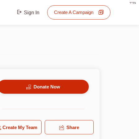
בס"ד
Create A Campaign
Sign In
Donate Now
Create My Team
Share