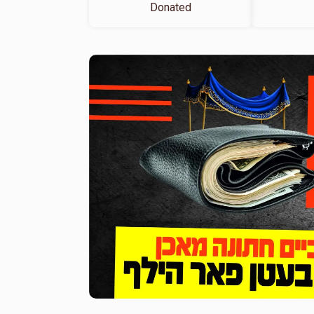
Donated