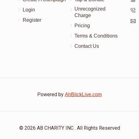
Unrecognized
Login
Charge
Register
Pricing
Terms & Conditions
Contact Us
Powered by
AhBlickLive.com
© 2026 AB CHARITY INC . All Rights Reserved