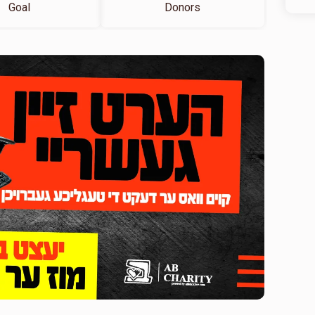
Goal
Donors