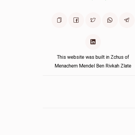
This website was built in Zchus of
Menachem Mendel Ben Rivkah Zlate