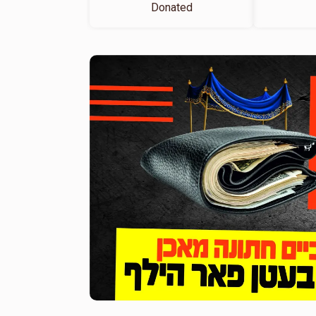
Donated