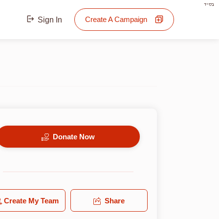
בס"ד
Create A Campaign
Sign In
Donate Now
Create My Team
Share