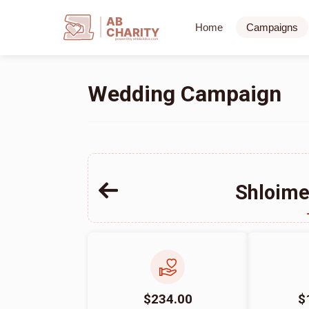
AB
Home
Campaigns
CHARITY
powerd by ahblicklive.com
Wedding Campaign
Shloime
$234.00
$