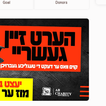
Goal
Donors