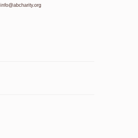
info@abcharity.org