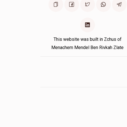
This website was built in Zchus of
Menachem Mendel Ben Rivkah Zlate