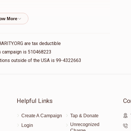
$10.00
❤️
HARITY.ORG are tax deductible
his campaign is 510468223
$18.00
ime Minzer
nations outside of the USA is 99-4322663
$24.00
 Eichenstein, Shloime Minzer
Helpful Links
Co
Create A Campaign
Tap & Donate
$18.00
ime Eichenstein, Shloime Minzer
Unrecognized
Login
Charge