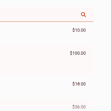
$10.00
$100.00
$18.00
$36.00