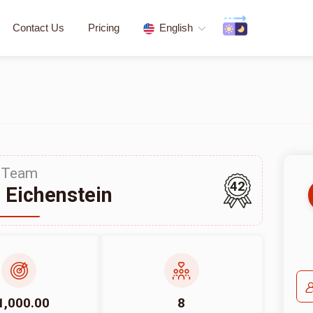
Contact Us
Pricing
English
Team
42
 Eichenstein
1,000.00
8