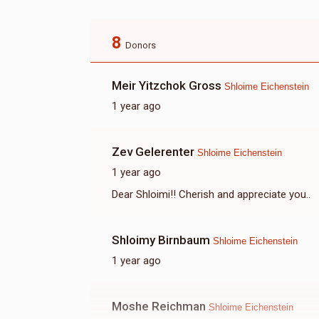
8
Donors
Meir Yitzchok Gross
Shloime Eichenstein
1 year ago
Zev Gelerenter
Shloime Eichenstein
1 year ago
Dear Shloimi!! Cherish and appreciate you..
Shloimy Birnbaum
Shloime Eichenstein
1 year ago
Moshe Reichman
Shloime Eichenstein