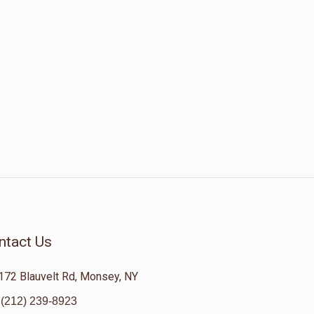
ntact Us
172 Blauvelt Rd, Monsey, NY
(212) 239-8923