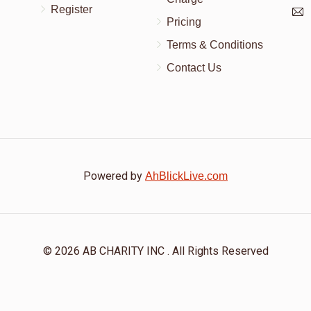
Register
Pricing
Terms & Conditions
Contact Us
Powered by
AhBlickLive.com
© 2026 AB CHARITY INC . All Rights Reserved