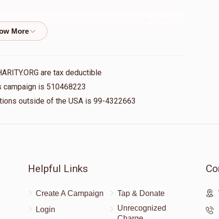
$18.00
$18.00
HARITY.ORG are tax deductible
his campaign is 510468223
nations outside of the USA is 99-4322663
$100.00
$180.00
Helpful Links
Co
Create A Campaign
Tap & Donate
Unrecognized
Login
Charge