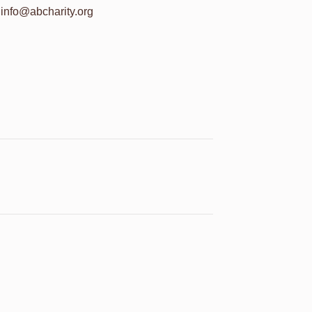
info@abcharity.org