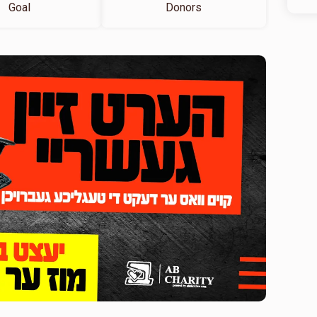
Goal
Donors