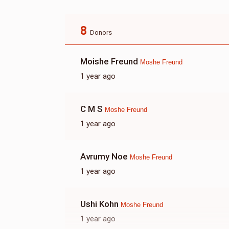
8
Donors
Moishe Freund
Moshe Freund
1 year ago
C M S
Moshe Freund
1 year ago
Avrumy Noe
Moshe Freund
1 year ago
Ushi Kohn
Moshe Freund
1 year ago