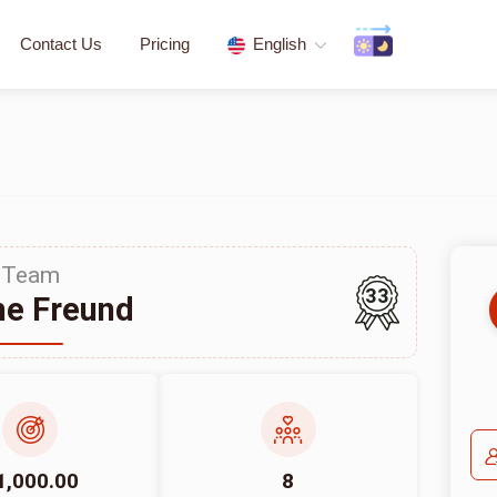
Contact Us
Pricing
English
Team
33
e Freund
1,000.00
8