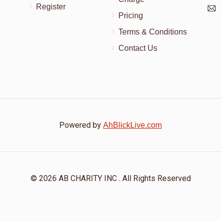
Register
Pricing
Terms & Conditions
Contact Us
Powered by
AhBlickLive.com
© 2026 AB CHARITY INC . All Rights Reserved