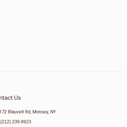
ntact Us
172 Blauvelt Rd, Monsey, NY
(212) 239-8923