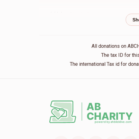
J. Halpert
Moshe Freund
1 year ago
Nachman Leifer
Moshe Freund
All donations on ABC
1 year ago
The tax ID for t
The international Tax id for do
Menachem Singer
Moshe Freund
1 year ago
Chaim Twersky
Moshe Freund
1 year ago