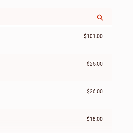
$101.00
$25.00
$36.00
$18.00