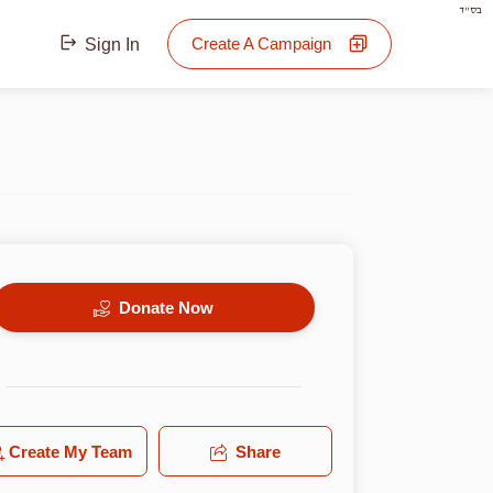
בס"ד
Create A Campaign
Sign In
Donate Now
Create My Team
Share