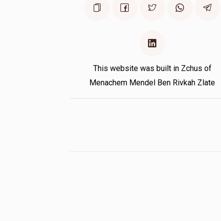
This website was built in Zchus of
Menachem Mendel Ben Rivkah Zlate