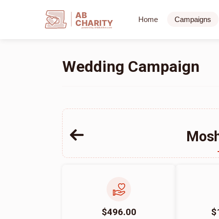
AB
Home
Campaigns
CHARITY
powerd by ahblicklive.com
Wedding Campaign
Mosh
$496.00
$