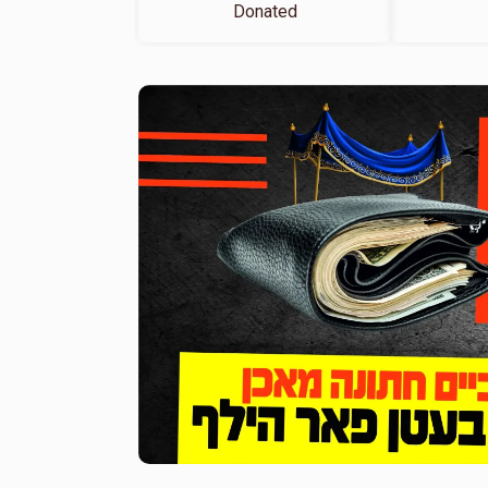
Donated