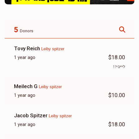
5
Donors
Tovy Reich
Leiby spitzer
$18.00
1 year ago
לייבי!!
Meilech G
Leiby spitzer
$10.00
1 year ago
Jacob Spitzer
Leiby spitzer
$18.00
1 year ago