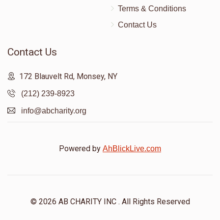
Terms & Conditions
Contact Us
Contact Us
172 Blauvelt Rd, Monsey, NY
(212) 239-8923
info@abcharity.org
Powered by
AhBlickLive.com
© 2026 AB CHARITY INC . All Rights Reserved