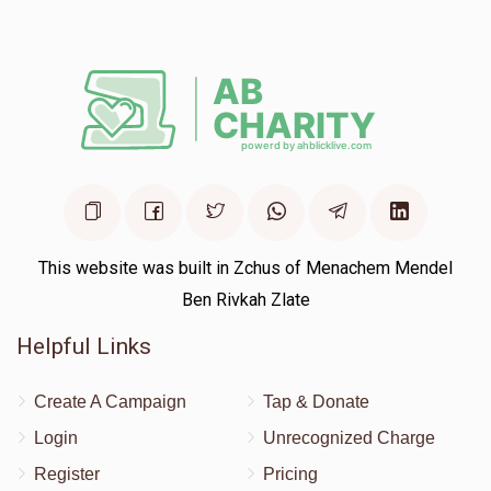
This website was built in Zchus of Menachem Mendel
Ben Rivkah Zlate
Helpful Links
Create A Campaign
Tap & Donate
Login
Unrecognized Charge
Register
Pricing