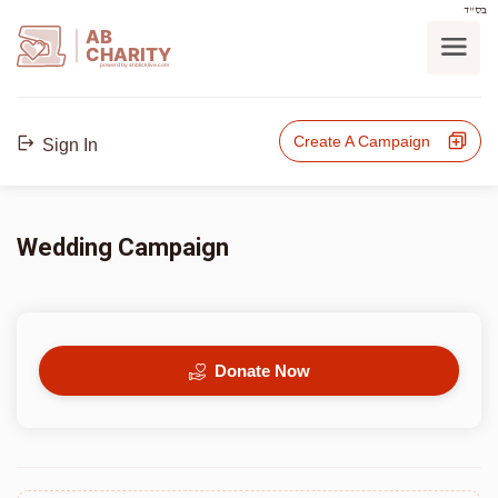
בס"ד
AB
CHARITY
powerd by ahblicklive.com
Create A Campaign
Sign In
Wedding Campaign
Donate Now