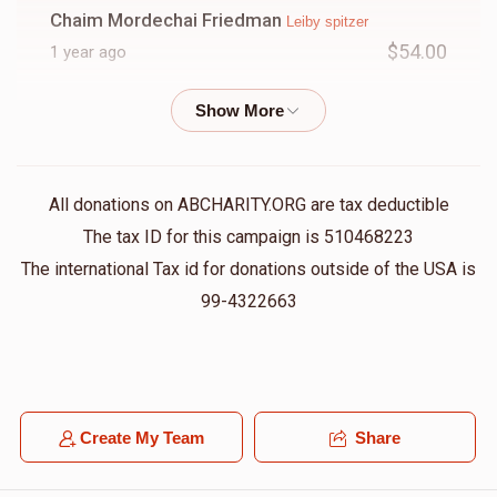
Chaim Mordechai Friedman
Leiby spitzer
$54.00
1 year ago
Baruch Schwartz
Leiby spitzer
$18.00
1 year ago
All donations on ABCHARITY.ORG are tax deductible
The tax ID for this campaign is 510468223
The international Tax id for donations outside of the USA is
99-4322663
Create My Team
Share