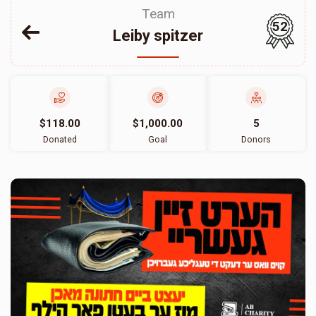
Team
52
Leiby spitzer
$118.00
$1,000.00
5
Donated
Goal
Donors