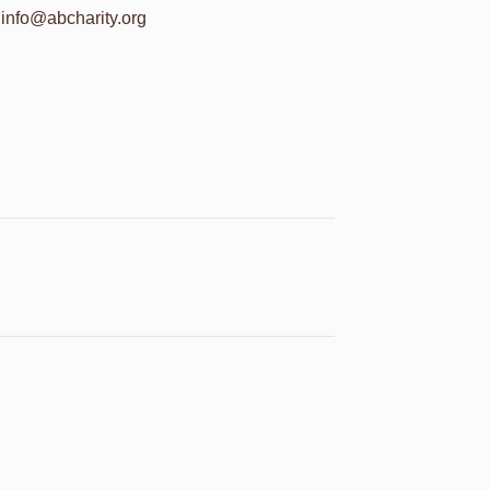
info@abcharity.org