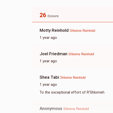
26
Donors
Motty Reinhold
Shloime Reinhold
1 year ago
Joel Friedman
Shloime Reinhold
1 year ago
Shea Tabi
Shloime Reinhold
1 year ago
To the exceptional effort of R'Shlomeh
Anonymous
Shloime Reinhold