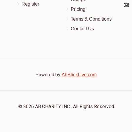
Register
Pricing
Terms & Conditions
Contact Us
Powered by
AhBlickLive.com
© 2026 AB CHARITY INC . All Rights Reserved