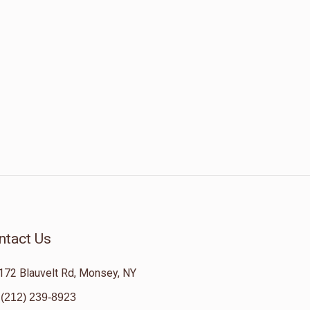
ntact Us
172 Blauvelt Rd, Monsey, NY
(212) 239-8923