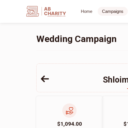
AB
Home
Campaigns
CHARITY
powerd by ahblicklive.com
Wedding Campaign
Shloim
$1,094.00
$