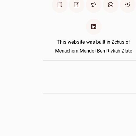
This website was built in Zchus of
Menachem Mendel Ben Rivkah Zlate