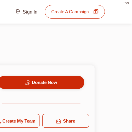
בס"ד
Create A Campaign
Sign In
Donate Now
Create My Team
Share