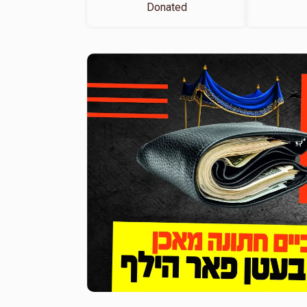
Donated