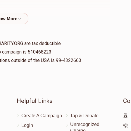
$18.00
HARITY.ORG are tax deductible
$101.00
his campaign is 510468223
nations outside of the USA is 99-4322663
$36.00
Helpful Links
Co
$36.00
Create A Campaign
Tap & Donate
Unrecognized
Login
Charge