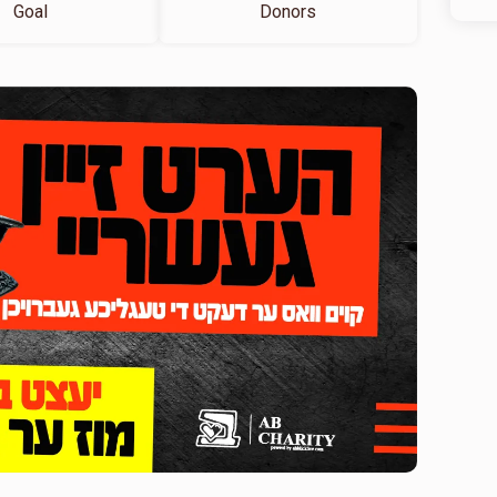
Goal
Donors