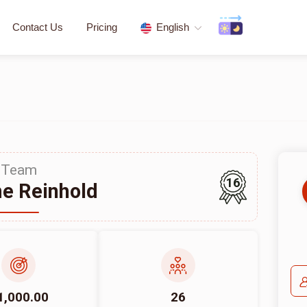
Contact Us
Pricing
English
Team
16
e Reinhold
1,000.00
26