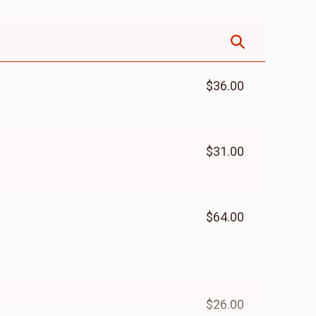
$36.00
$31.00
$64.00
$26.00