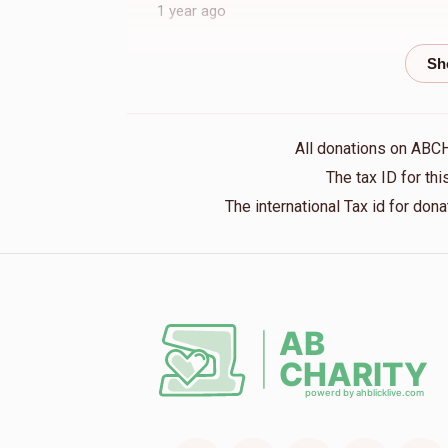
1 year ago
Meir Feldman
Shloime Reinhold
1 year ago
All donations on ABC
Anonymous
Shloime Reinhold
The tax ID for t
1 year ago
The international Tax id for do
Aaron Drew
Shloime Reinhold
1 year ago
Moshe Reichman
Shloime Reinhold
1 year ago