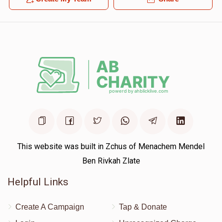
This website was built in Zchus of Menachem Mendel
Ben Rivkah Zlate
Helpful Links
Create A Campaign
Tap & Donate