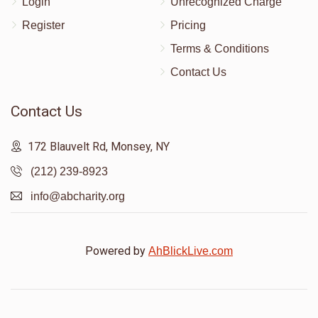
Login
Unrecognized Charge
Register
Pricing
Terms & Conditions
Contact Us
Contact Us
172 Blauvelt Rd, Monsey, NY
(212) 239-8923
info@abcharity.org
Powered by
AhBlickLive.com