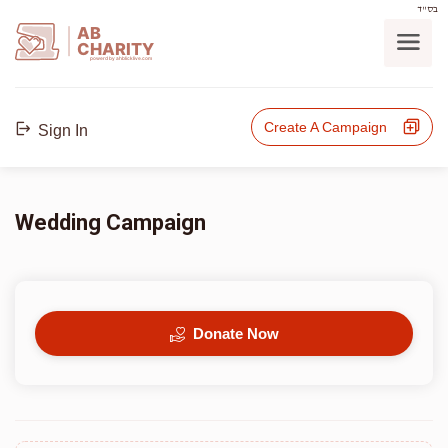
בס"ד
AB
CHARITY
powerd by ahblicklive.com
Create A Campaign
Sign In
Wedding Campaign
Donate Now