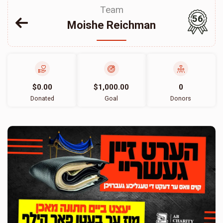
Team
56
Moishe Reichman
$0.00
$1,000.00
0
Donated
Goal
Donors