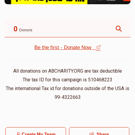
0
Donors
Be the first - Donate Now
All donations on ABCHARITY.ORG are tax deductible
The tax ID for this campaign is 510468223
The international Tax id for donations outside of the USA is
99-4322663
Create My Team
Share