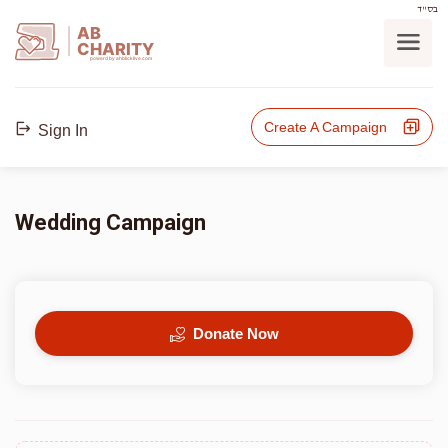
בס"ד
AB
CHARITY
powerd by ahblicklive.com
Create A Campaign
Sign In
Wedding Campaign
Donate Now