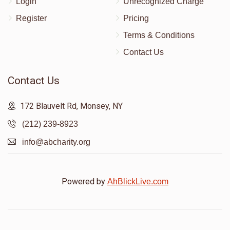
Login
Unrecognized Charge
Register
Pricing
Terms & Conditions
Contact Us
Contact Us
172 Blauvelt Rd, Monsey, NY
(212) 239-8923
info@abcharity.org
Powered by
AhBlickLive.com