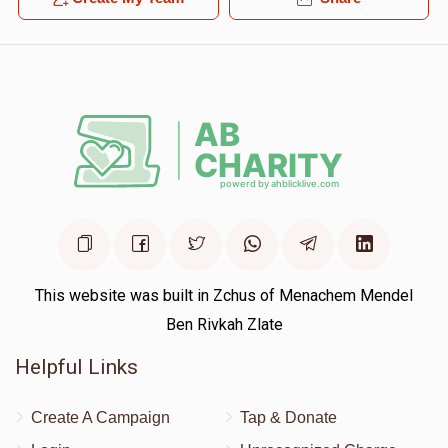
This website was built in Zchus of Menachem Mendel
Ben Rivkah Zlate
Helpful Links
Create A Campaign
Tap & Donate