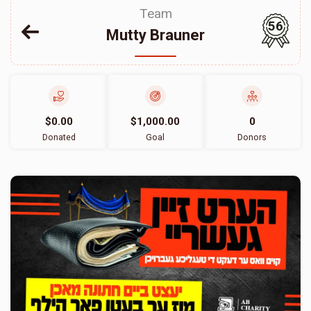
Team
56
Mutty Brauner
$0.00
$1,000.00
0
Donated
Goal
Donors