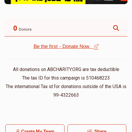
0
Donors
Be the first - Donate Now
All donations on ABCHARITY.ORG are tax deductible
The tax ID for this campaign is 510468223
The international Tax id for donations outside of the USA is
99-4322663
Create My Team
Share