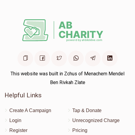
Avrumy Zupnick Aspire New York
Shlome Itzkowits
$100.00
1 year ago
This website was built in Zchus of Menachem Mendel
Ben Rivkah Zlate
Helpful Links
Create A Campaign
Tap & Donate
Login
Unrecognized Charge
Register
Pricing