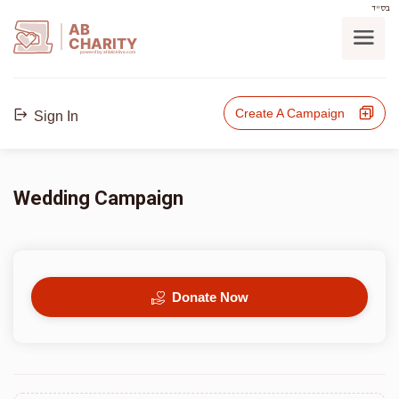
בס"ד
AB
CHARITY
powerd by ahblicklive.com
Create A Campaign
Sign In
Wedding Campaign
Donate Now