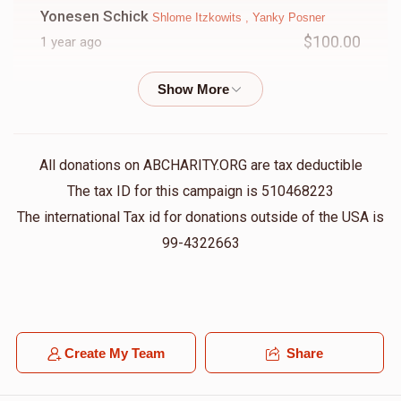
Yonesen Schick
Shlome Itzkowits , Yanky Posner
$100.00
1 year ago
Abraham Klein
Shlome Itzkowits
$750.00
1 year ago
All donations on ABCHARITY.ORG are tax deductible
Mayer Greenfeld
Shlome Itzkowits
The tax ID for this campaign is 510468223
$36.00
1 year ago
The international Tax id for donations outside of the USA is
Sholme you have an open heart, open house, for every
99-4322663
Yiddish kid. Should you have only joy and health all the
time
Hershy Schapira
Moshe Steinberg , Shlome Itzkowits ,
Yossi Glantzer
Create My Team
Share
$333.33
1 year ago