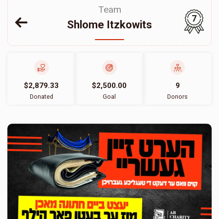
Team
7
Shlome Itzkowits
$2,879.33
$2,500.00
9
Donated
Goal
Donors