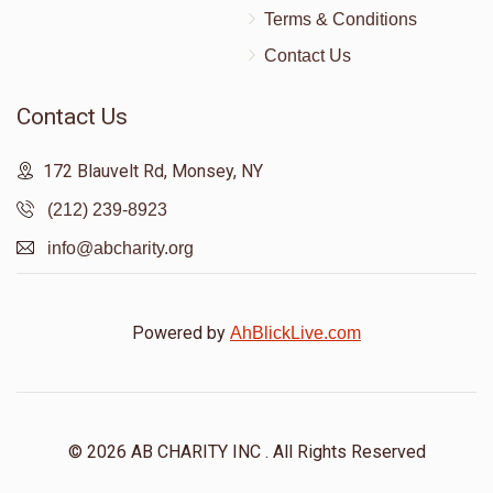
Terms & Conditions
Contact Us
Contact Us
172 Blauvelt Rd, Monsey, NY
(212) 239-8923
info@abcharity.org
Powered by
AhBlickLive.com
© 2026 AB CHARITY INC . All Rights Reserved