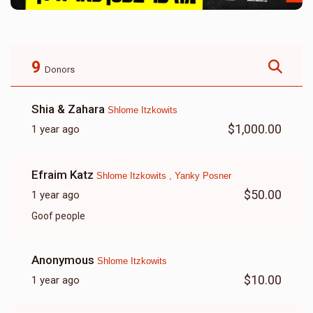
9
Donors
Shia & Zahara
Shlome Itzkowits
$1,000.00
1 year ago
Efraim Katz
Shlome Itzkowits , Yanky Posner
$50.00
1 year ago
Goof people
Anonymous
Shlome Itzkowits
$10.00
1 year ago