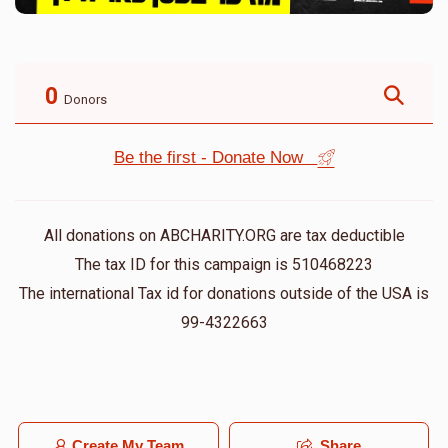
0
Donors
Be the first - Donate Now
All donations on ABCHARITY.ORG are tax deductible
The tax ID for this campaign is 510468223
The international Tax id for donations outside of the USA is
99-4322663
Create My Team
Share