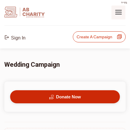
בס"ד
AB
CHARITY
powerd by ahblicklive.com
Create A Campaign
Sign In
Wedding Campaign
Donate Now