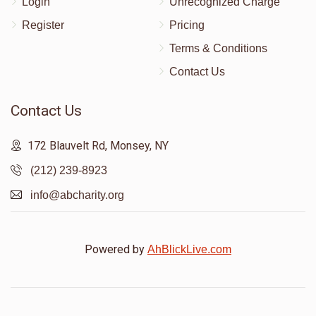
Login
Unrecognized Charge
Register
Pricing
Terms & Conditions
Contact Us
Contact Us
172 Blauvelt Rd, Monsey, NY
(212) 239-8923
info@abcharity.org
Powered by
AhBlickLive.com