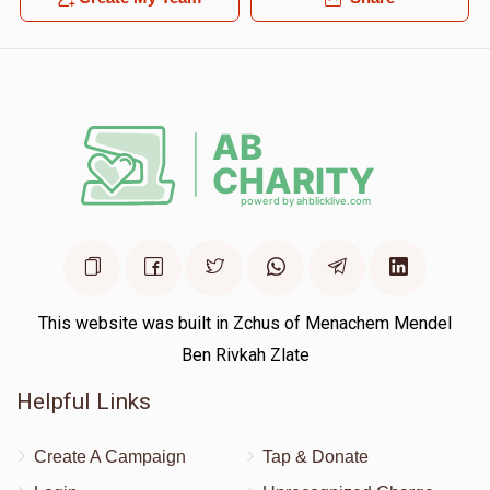
This website was built in Zchus of Menachem Mendel
Ben Rivkah Zlate
Helpful Links
Create A Campaign
Tap & Donate