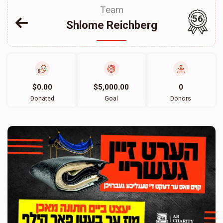
Team
56
Shlome Reichberg
$0.00
$5,000.00
0
Donated
Goal
Donors