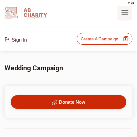
בס"ד
AB
CHARITY
powerd by ahblicklive.com
Create A Campaign
Sign In
Wedding Campaign
Donate Now