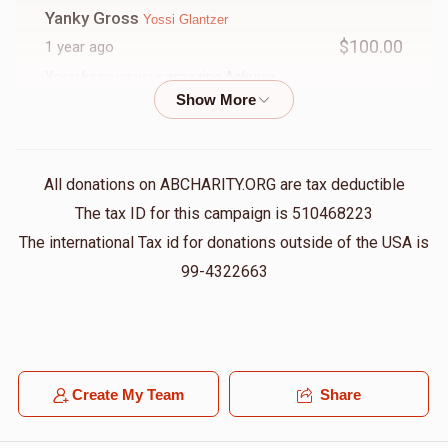
Yanky Gross
Yossi Glantzer
$100.00
1 year ago
Yossi keep up your amazing Askunis
Shia Hoffman
Yossi Glantzer
$50.00
1 year ago
All donations on ABCHARITY.ORG are tax deductible
The tax ID for this campaign is 510468223
Shimon Yoel Klein
Yossi Glantzer
The international Tax id for donations outside of the USA is
$100.00
1 year ago
99-4322663
Yossi, you are so inspirational!!!
Efraim Wurzberger
Yossi Glantzer
$100.00
1 year ago
Create My Team
Share