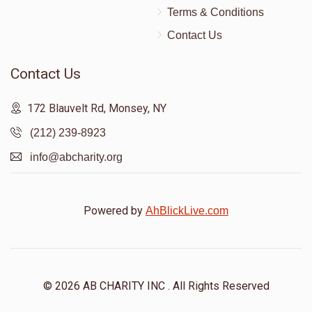
Terms & Conditions
Contact Us
Contact Us
172 Blauvelt Rd, Monsey, NY
(212) 239-8923
info@abcharity.org
Powered by
AhBlickLive.com
© 2026 AB CHARITY INC . All Rights Reserved