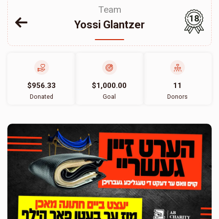
Team
18
Yossi Glantzer
$956.33
$1,000.00
11
Donated
Goal
Donors