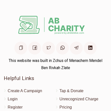
Pesach Weiss
Yossi Glantzer
$25.00
1 year ago
This website was built in Zchus of Menachem Mendel
Ben Rivkah Zlate
Helpful Links
Create A Campaign
Tap & Donate
Login
Unrecognized Charge
Register
Pricing