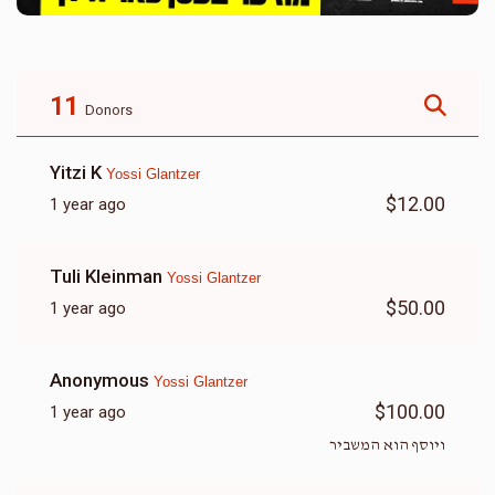
11
Donors
Yitzi K
Yossi Glantzer
$12.00
1 year ago
Tuli Kleinman
Yossi Glantzer
$50.00
1 year ago
Anonymous
Yossi Glantzer
$100.00
1 year ago
ויוסף הוא המשביר