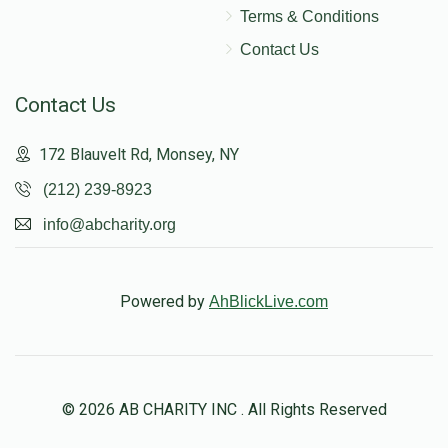
Terms & Conditions
Contact Us
Contact Us
172 Blauvelt Rd, Monsey, NY
(212) 239-8923
info@abcharity.org
Powered by
AhBlickLive.com
© 2026 AB CHARITY INC . All Rights Reserved