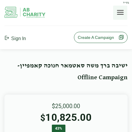
בס"ד
AB
CHARITY
powerd by ahblicklive.com
Create A Campaign
Sign In
ישיבה ברך משה סאטמאר חנוכה קאמפיין-
Offline Campaign
$25,000.00
10,825.00
$
43%