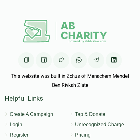
This website was built in Zchus of Menachem Mendel
Ben Rivkah Zlate
Helpful Links
Create A Campaign
Tap & Donate
Login
Unrecognized Charge
Register
Pricing