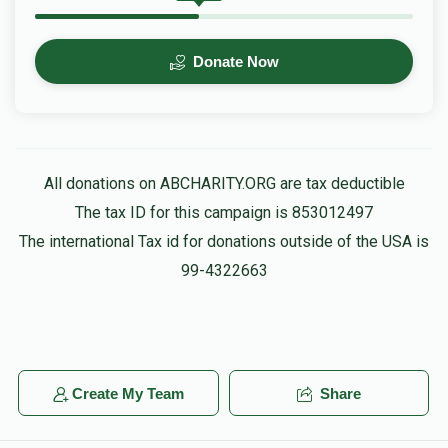
Donate Now
All donations on ABCHARITY.ORG are tax deductible
The tax ID for this campaign is 853012497
The international Tax id for donations outside of the USA is
99-4322663
Create My Team
Share