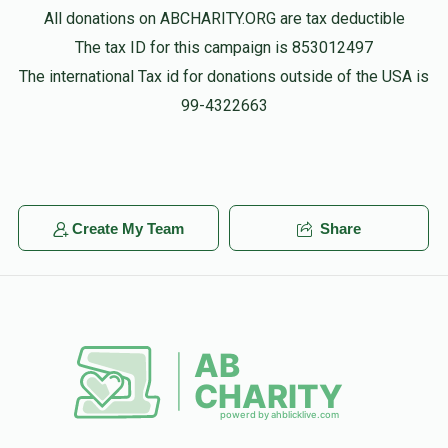
All donations on ABCHARITY.ORG are tax deductible
The tax ID for this campaign is 853012497
The international Tax id for donations outside of the USA is
99-4322663
Create My Team
Share