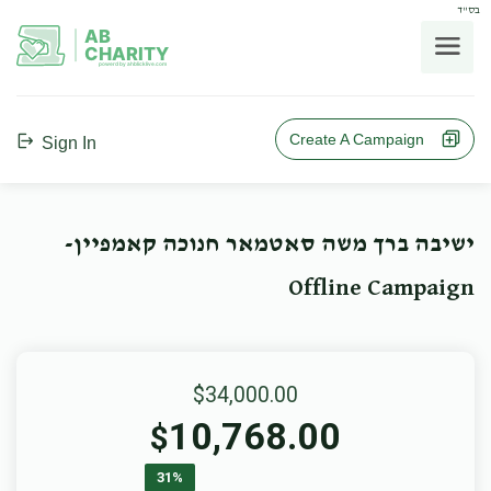
בס"ד
AB
CHARITY
powerd by ahblicklive.com
Create A Campaign
Sign In
ישיבה ברך משה סאטמאר חנוכה קאמפיין-
Offline Campaign
$34,000.00
10,768.00
$
31%