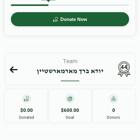
Donate Now
Team
44
יודא ברך מארמארשטיין
$0.00
$600.00
0
Donated
Goal
Donors