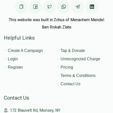
This website was built in Zchus of Menachem Mendel
Ben Rivkah Zlate
Helpful Links
Create A Campaign
Tap & Donate
Login
Unrecognized Charge
Register
Pricing
Terms & Conditions
Contact Us
Contact Us
172 Blauvelt Rd, Monsey, NY