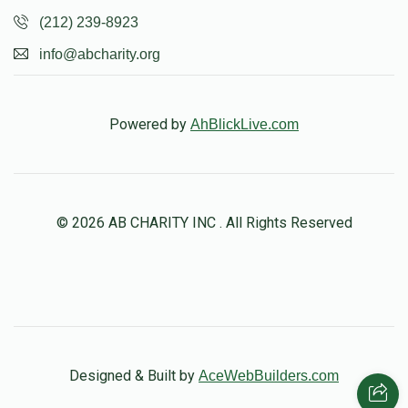
(212) 239-8923
info@abcharity.org
Powered by
AhBlickLive.com
© 2026 AB CHARITY INC . All Rights Reserved
Designed & Built by
AceWebBuilders.com