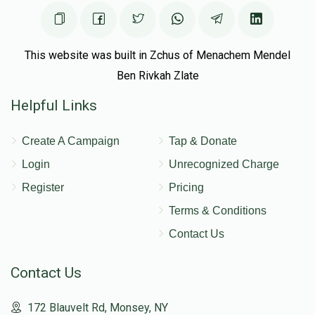
This website was built in Zchus of Menachem Mendel
Ben Rivkah Zlate
Helpful Links
Create A Campaign
Tap & Donate
Login
Unrecognized Charge
Register
Pricing
Terms & Conditions
Contact Us
Contact Us
172 Blauvelt Rd, Monsey, NY