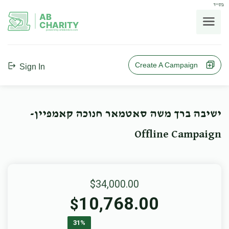
בס"ד
AB
CHARITY
powerd by ahblicklive.com
Create A Campaign
Sign In
ישיבה ברך משה סאטמאר חנוכה קאמפיין-
Offline Campaign
$34,000.00
10,768.00
$
31%