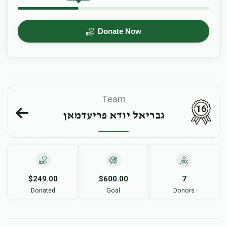
Donate Now
Team
16
גבריאל יודא פריעדמאן
$249.00
$600.00
7
Donated
Goal
Donors