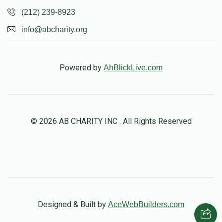
(212) 239-8923
info@abcharity.org
Powered by
AhBlickLive.com
© 2026 AB CHARITY INC . All Rights Reserved
Designed & Built by
AceWebBuilders.com