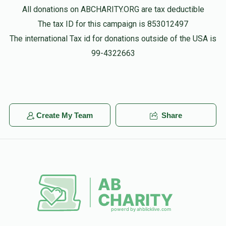
All donations on ABCHARITY.ORG are tax deductible
The tax ID for this campaign is 853012497
The international Tax id for donations outside of the USA is
99-4322663
Create My Team
Share