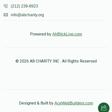
(212) 239-8923
info@abcharity.org
Powered by
AhBlickLive.com
© 2026 AB CHARITY INC . All Rights Reserved
Designed & Built by
AceWebBuilders.com