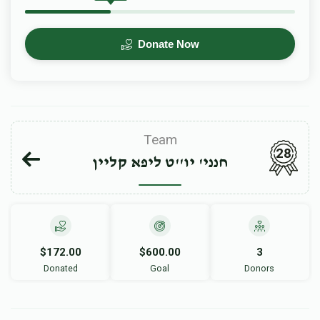
Donate Now
Team
28
חנני' יו''ט ליפא קליין
$172.00
$600.00
3
Donated
Goal
Donors