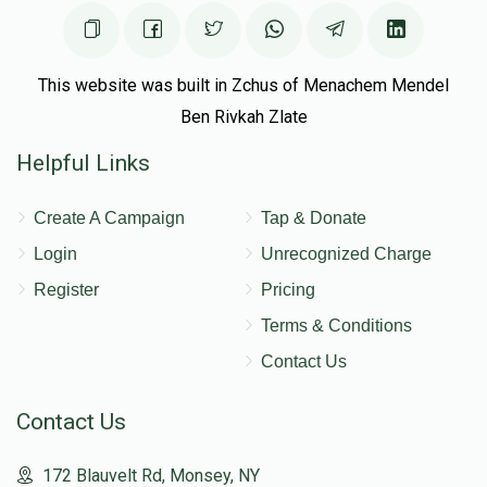
This website was built in Zchus of Menachem Mendel
Ben Rivkah Zlate
Helpful Links
Create A Campaign
Tap & Donate
Login
Unrecognized Charge
Register
Pricing
Terms & Conditions
Contact Us
Contact Us
172 Blauvelt Rd, Monsey, NY