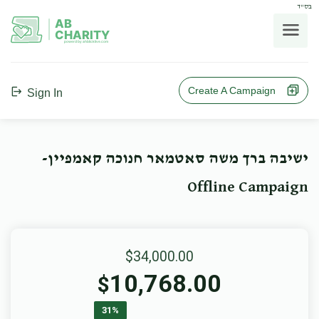
בס"ד
AB
CHARITY
powerd by ahblicklive.com
Create A Campaign
Sign In
ישיבה ברך משה סאטמאר חנוכה קאמפיין-
Offline Campaign
$34,000.00
10,768.00
$
31%