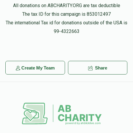
All donations on ABCHARITY.ORG are tax deductible
The tax ID for this campaign is 853012497
The international Tax id for donations outside of the USA is
99-4322663
Create My Team
Share