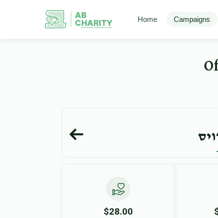
AB
Home
Campaigns
CHARITY
powerd by ahblicklive.com
אהר
$28.00