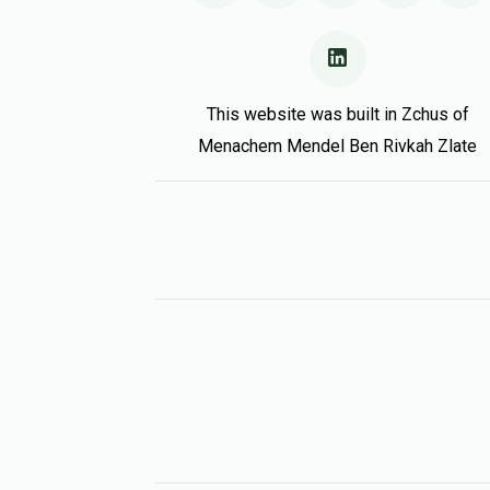
This website was built in Zchus of
Menachem Mendel Ben Rivkah Zlate