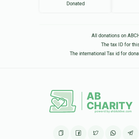
Donated
All donations on ABC
The tax ID for t
The international Tax id for do