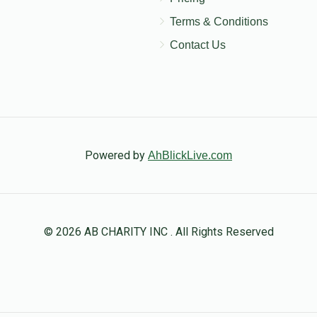
Terms & Conditions
Contact Us
Powered by
AhBlickLive.com
© 2026 AB CHARITY INC . All Rights Reserved