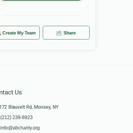
Create My Team
Share
ntact Us
172 Blauvelt Rd, Monsey, NY
(212) 239-8923
info@abcharity.org