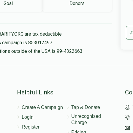
Goal
Donors
HARITY.ORG are tax deductible
his campaign is 853012497
nations outside of the USA is 99-4322663
Helpful Links
Co
Create A Campaign
Tap & Donate
Unrecognized
Login
Charge
Register
Pricing