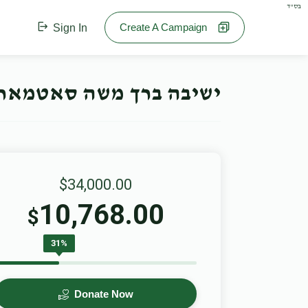
בס"ד
Create A Campaign
Sign In
חנוכה קאמפיין- Offline Campaign
$34,000.00
10,768.00
$
31%
Donate Now