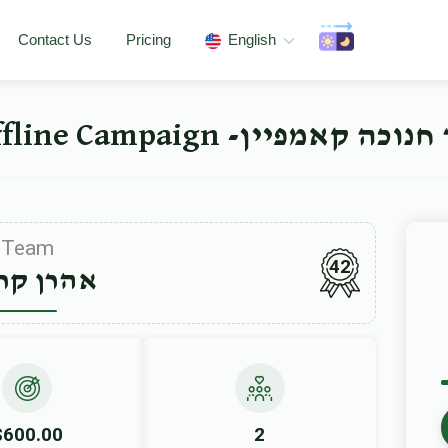
Contact Us
Pricing
English
ישיבה ברך משה סאטמאר 
Team
42
ן קרויס
$600.00
2