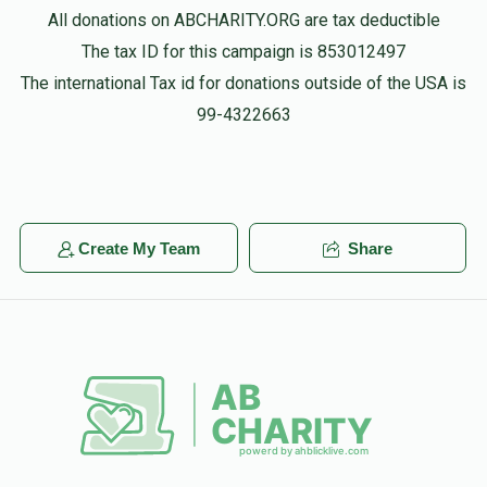
All donations on ABCHARITY.ORG are tax deductible
The tax ID for this campaign is 853012497
The international Tax id for donations outside of the USA is
99-4322663
Create My Team
Share