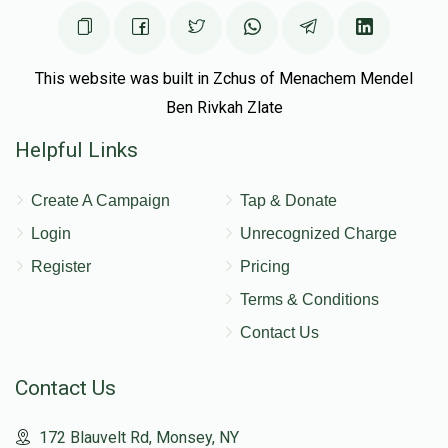
This website was built in Zchus of Menachem Mendel
Ben Rivkah Zlate
Helpful Links
Create A Campaign
Tap & Donate
Login
Unrecognized Charge
Register
Pricing
Terms & Conditions
Contact Us
Contact Us
172 Blauvelt Rd, Monsey, NY