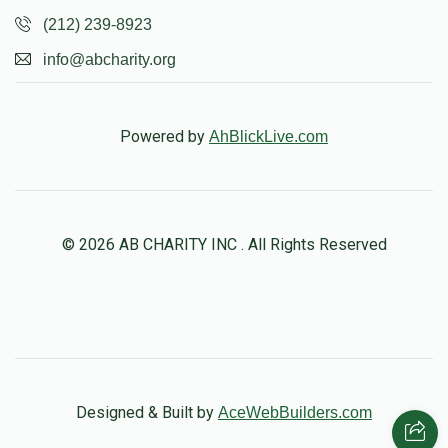
(212) 239-8923
info@abcharity.org
Powered by
AhBlickLive.com
© 2026 AB CHARITY INC . All Rights Reserved
Designed & Built by
AceWebBuilders.com