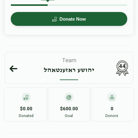
Donate Now
Team
44
יהושע ראזענטאהל
$0.00
$600.00
0
Donated
Goal
Donors