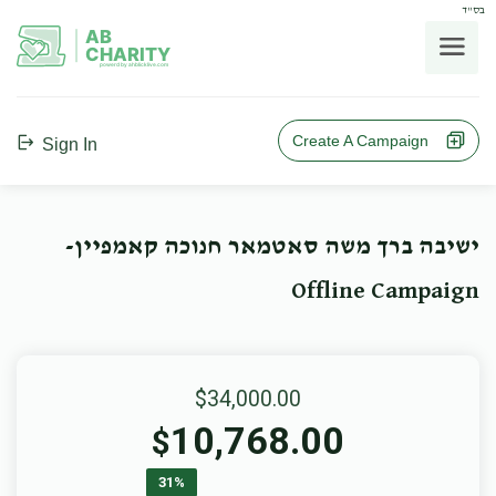
בס"ד
AB
CHARITY
powerd by ahblicklive.com
Create A Campaign
Sign In
ישיבה ברך משה סאטמאר חנוכה קאמפיין-
Offline Campaign
$34,000.00
10,768.00
$
31%