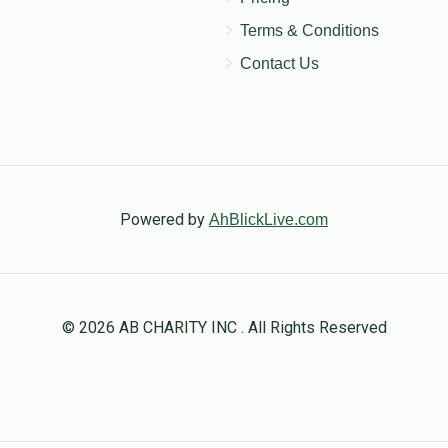
Terms & Conditions
Contact Us
Powered by
AhBlickLive.com
© 2026 AB CHARITY INC . All Rights Reserved