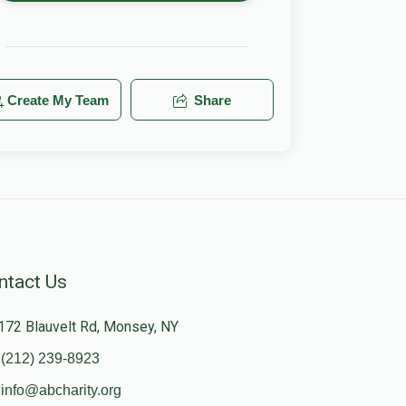
Create My Team
Share
ntact Us
172 Blauvelt Rd, Monsey, NY
(212) 239-8923
info@abcharity.org