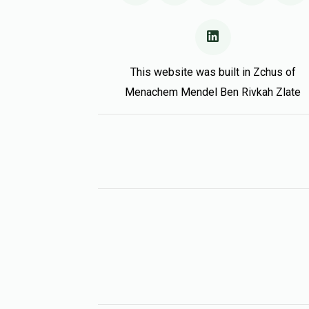
This website was built in Zchus of
Menachem Mendel Ben Rivkah Zlate