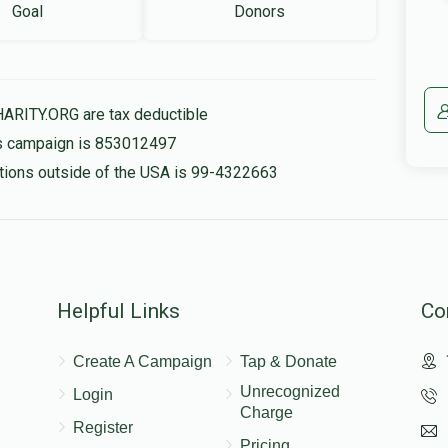
Goal
Donors
HARITY.ORG are tax deductible
his campaign is 853012497
nations outside of the USA is 99-4322663
Helpful Links
Co
Create A Campaign
Tap & Donate
Unrecognized
Login
Charge
Register
Pricing