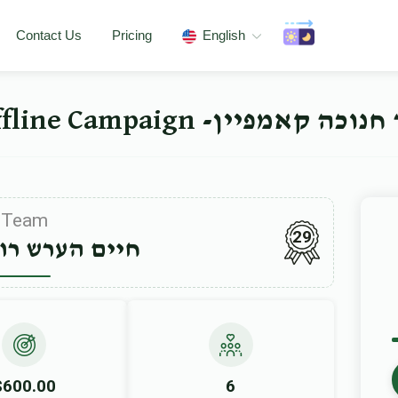
Contact Us
Pricing
English
ישיבה ברך משה סאטמאר 
Team
29
רש רובינשטיין
$600.00
6