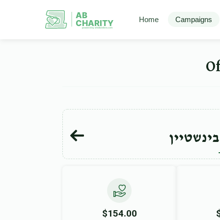
AB
Home
Campaigns
CHARITY
powerd by ahblicklive.com
חיים הע
$154.00