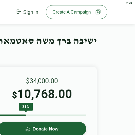
בס"ד
Create A Campaign
Sign In
חנוכה קאמפיין- Offline Campaign
$34,000.00
10,768.00
$
31%
Donate Now