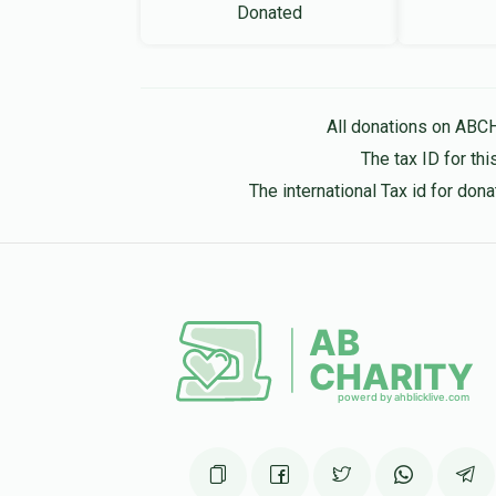
Donated
All donations on ABC
The tax ID for t
The international Tax id for do