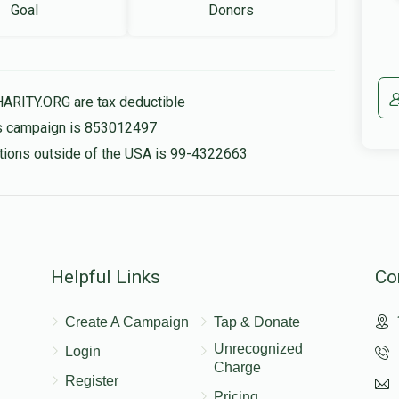
Goal
Donors
HARITY.ORG are tax deductible
his campaign is 853012497
nations outside of the USA is 99-4322663
Helpful Links
Co
Create A Campaign
Tap & Donate
Unrecognized
Login
Charge
Register
Pricing