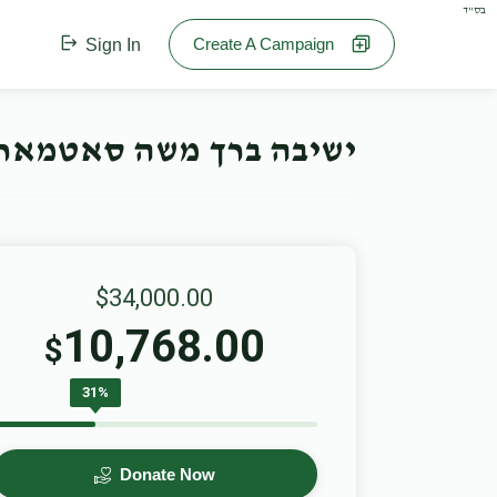
בס"ד
Create A Campaign
Sign In
חנוכה קאמפיין- Offline Campaign
$34,000.00
10,768.00
$
31%
Donate Now