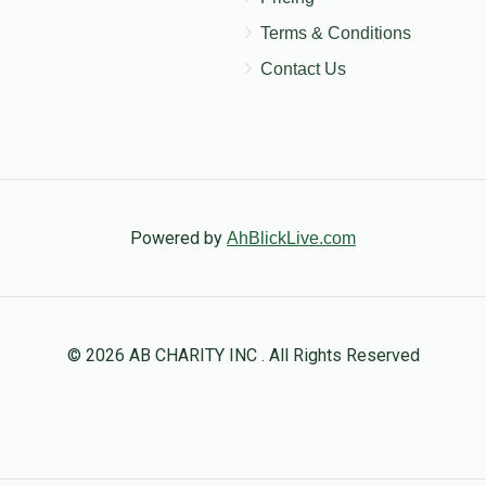
Terms & Conditions
Contact Us
Powered by
AhBlickLive.com
© 2026 AB CHARITY INC . All Rights Reserved