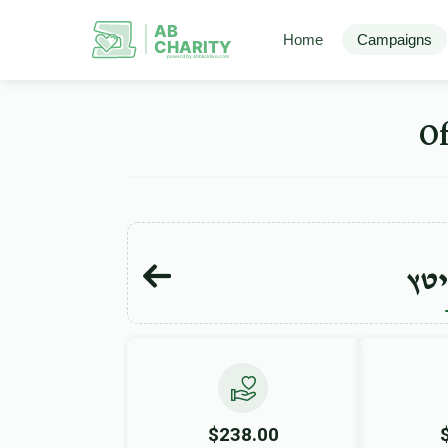
AB
Home
Campaigns
CHARITY
powerd by ahblicklive.com
מש
$238.00