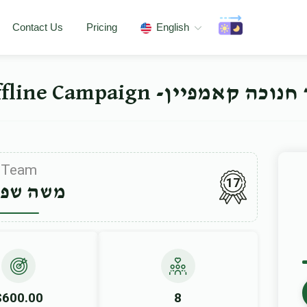
Contact Us
Pricing
English
ישיבה ברך משה סאטמאר 
Team
17
ה שפיטץ
$600.00
8