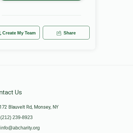
Create My Team
Share
ntact Us
172 Blauvelt Rd, Monsey, NY
(212) 239-8923
info@abcharity.org