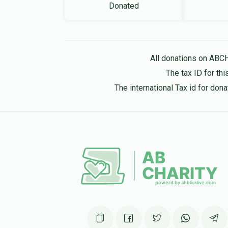
Donated
All donations on ABC
The tax ID for t
The international Tax id for do