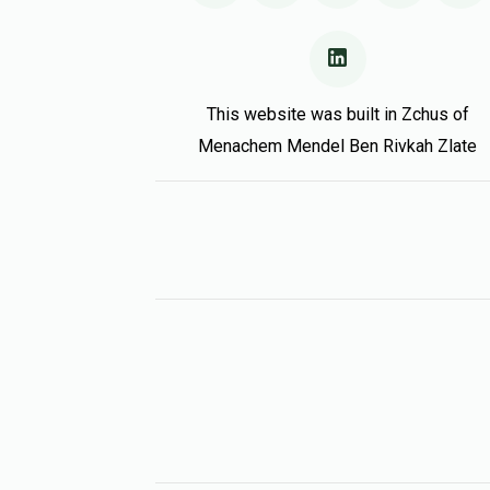
This website was built in Zchus of
Menachem Mendel Ben Rivkah Zlate