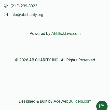
(212) 239-8923
info@abcharity.org
Powered by
AhBlickLive.com
© 2026 AB CHARITY INC . All Rights Reserved
Designed & Built by
AceWebBuilders.com