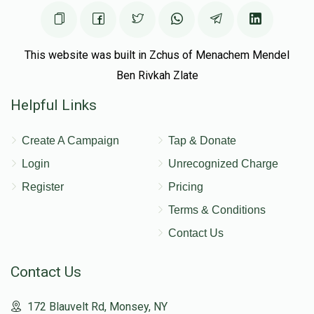
This website was built in Zchus of Menachem Mendel
Ben Rivkah Zlate
Helpful Links
Create A Campaign
Tap & Donate
Login
Unrecognized Charge
Register
Pricing
Terms & Conditions
Contact Us
Contact Us
172 Blauvelt Rd, Monsey, NY