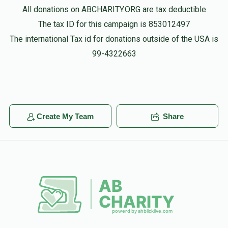
All donations on ABCHARITY.ORG are tax deductible
The tax ID for this campaign is 853012497
The international Tax id for donations outside of the USA is
99-4322663
Create My Team
Share