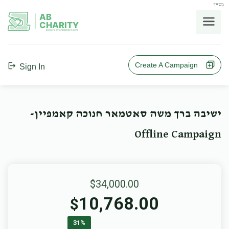
בס"ד
AB
CHARITY
powerd by ahblicklive.com
Create A Campaign
Sign In
ישיבה ברך משה סאטמאר חנוכה קאמפיין-
Offline Campaign
$34,000.00
10,768.00
$
31%