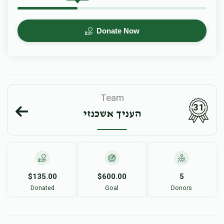
Donate Now
Team
31
העניך אשכנזי
$135.00
$600.00
5
Donated
Goal
Donors