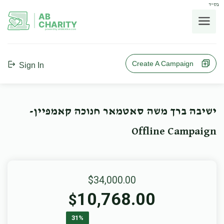
בס"ד
AB
CHARITY
powerd by ahblicklive.com
Create A Campaign
Sign In
ישיבה ברך משה סאטמאר חנוכה קאמפיין-
Offline Campaign
$34,000.00
10,768.00
$
31%