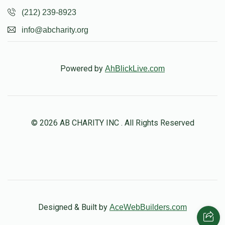
(212) 239-8923
info@abcharity.org
Powered by
AhBlickLive.com
© 2026 AB CHARITY INC . All Rights Reserved
Designed & Built by
AceWebBuilders.com