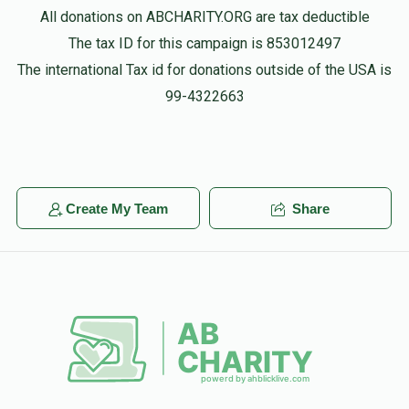
All donations on ABCHARITY.ORG are tax deductible
The tax ID for this campaign is 853012497
The international Tax id for donations outside of the USA is
99-4322663
Create My Team
Share