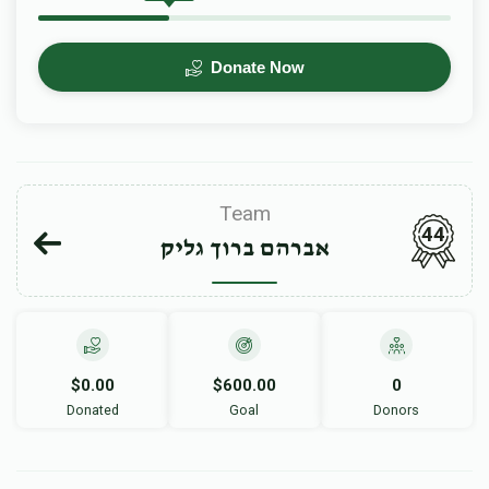
Donate Now
Team
44
אברהם ברוך גליק
$0.00
$600.00
0
Donated
Goal
Donors