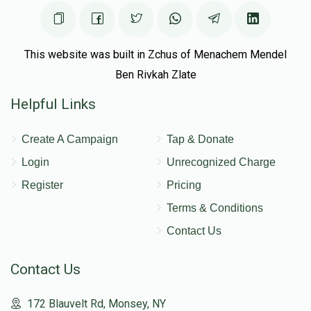
This website was built in Zchus of Menachem Mendel
Ben Rivkah Zlate
Helpful Links
Create A Campaign
Tap & Donate
Login
Unrecognized Charge
Register
Pricing
Terms & Conditions
Contact Us
Contact Us
172 Blauvelt Rd, Monsey, NY