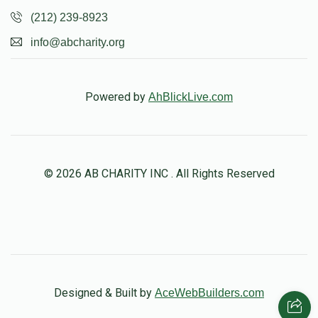
(212) 239-8923
info@abcharity.org
Powered by
AhBlickLive.com
© 2026 AB CHARITY INC . All Rights Reserved
Designed & Built by
AceWebBuilders.com