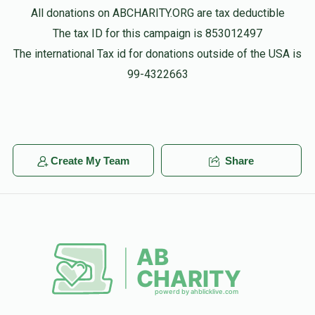
All donations on ABCHARITY.ORG are tax deductible
The tax ID for this campaign is 853012497
The international Tax id for donations outside of the USA is
99-4322663
Create My Team
Share