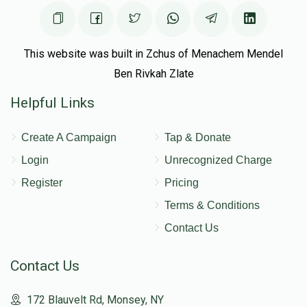
This website was built in Zchus of Menachem Mendel
Ben Rivkah Zlate
Helpful Links
Create A Campaign
Tap & Donate
Login
Unrecognized Charge
Register
Pricing
Terms & Conditions
Contact Us
Contact Us
172 Blauvelt Rd, Monsey, NY