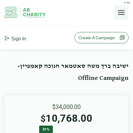
בס"ד
AB
CHARITY
powerd by ahblicklive.com
Create A Campaign
Sign In
ישיבה ברך משה סאטמאר חנוכה קאמפיין-
Offline Campaign
$34,000.00
10,768.00
$
31%