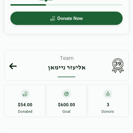
Donate Now
Team
39
אליעזר ניימאן
$54.00
$600.00
3
Donated
Goal
Donors