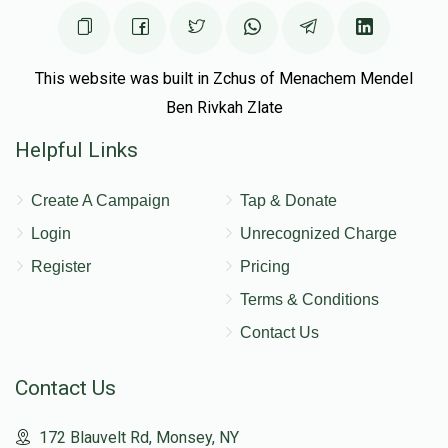
This website was built in Zchus of Menachem Mendel
Ben Rivkah Zlate
Helpful Links
Create A Campaign
Tap & Donate
Login
Unrecognized Charge
Register
Pricing
Terms & Conditions
Contact Us
Contact Us
172 Blauvelt Rd, Monsey, NY