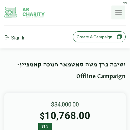
בס"ד
AB
CHARITY
powerd by ahblicklive.com
Create A Campaign
Sign In
ישיבה ברך משה סאטמאר חנוכה קאמפיין-
Offline Campaign
$34,000.00
10,768.00
$
31%