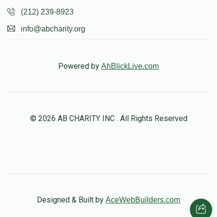
(212) 239-8923
info@abcharity.org
Powered by
AhBlickLive.com
© 2026 AB CHARITY INC . All Rights Reserved
Designed & Built by
AceWebBuilders.com