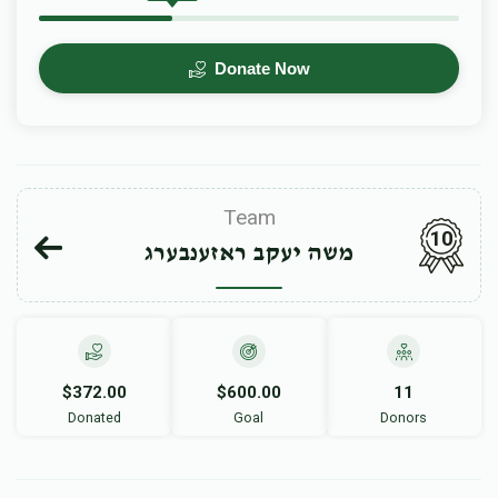
Donate Now
Team
10
משה יעקב ראזענבערג
$372.00
$600.00
11
Donated
Goal
Donors