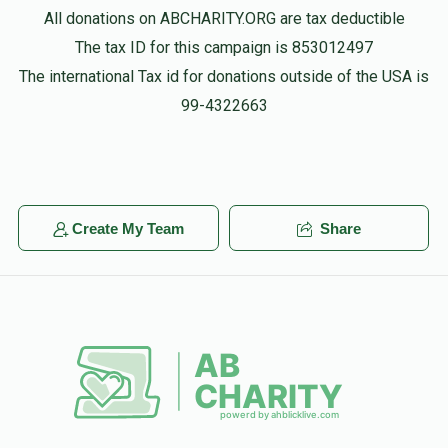
All donations on ABCHARITY.ORG are tax deductible
The tax ID for this campaign is 853012497
The international Tax id for donations outside of the USA is
99-4322663
Create My Team
Share