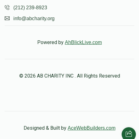
(212) 239-8923
info@abcharity.org
Powered by
AhBlickLive.com
© 2026 AB CHARITY INC . All Rights Reserved
Designed & Built by
AceWebBuilders.com