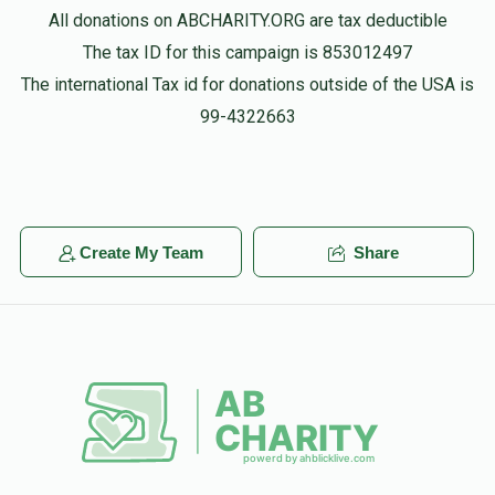
All donations on ABCHARITY.ORG are tax deductible
The tax ID for this campaign is 853012497
The international Tax id for donations outside of the USA is
99-4322663
Create My Team
Share