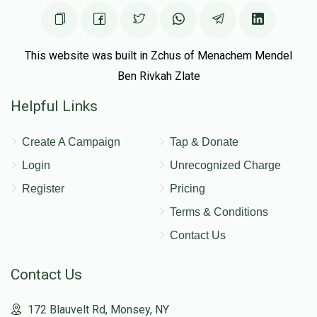
This website was built in Zchus of Menachem Mendel
Ben Rivkah Zlate
Helpful Links
Create A Campaign
Tap & Donate
Login
Unrecognized Charge
Register
Pricing
Terms & Conditions
Contact Us
Contact Us
172 Blauvelt Rd, Monsey, NY