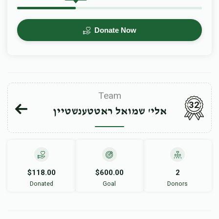
Donate Now
Team
32
אלי' שמואל ראטטענשטיין
$118.00
$600.00
2
Donated
Goal
Donors