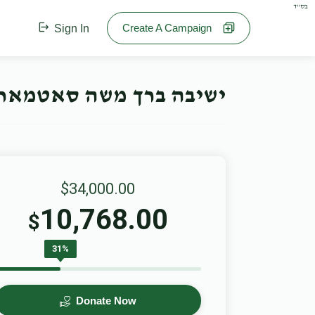
בס"ד
Create A Campaign
Sign In
חנוכה קאמפיין- Offline Campaign
$34,000.00
10,768.00
$
31%
Donate Now