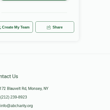
Create My Team
Share
ntact Us
172 Blauvelt Rd, Monsey, NY
(212) 239-8923
info@abcharity.org