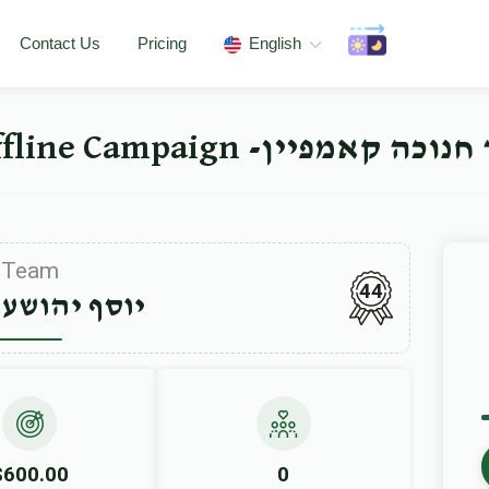
Contact Us
Pricing
English
ישיבה ברך משה סאטמאר 
Team
44
הושע ווידער
$600.00
0