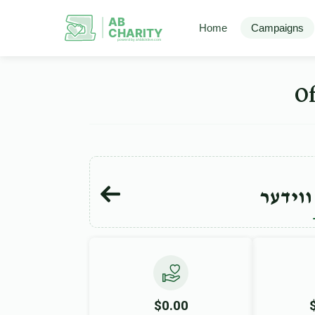
AB
Home
Campaigns
CHARITY
powerd by ahblicklive.com
יוסף י
$0.00