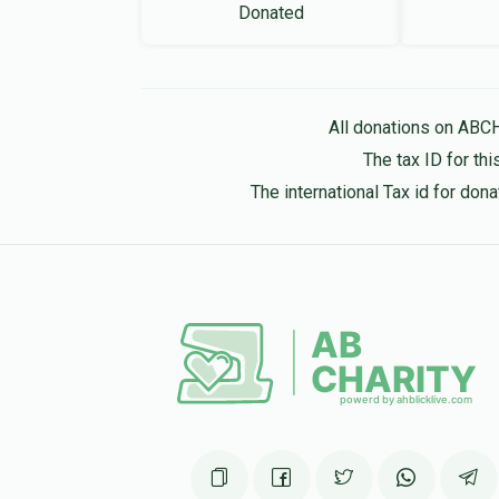
Donated
All donations on ABC
The tax ID for t
The international Tax id for do