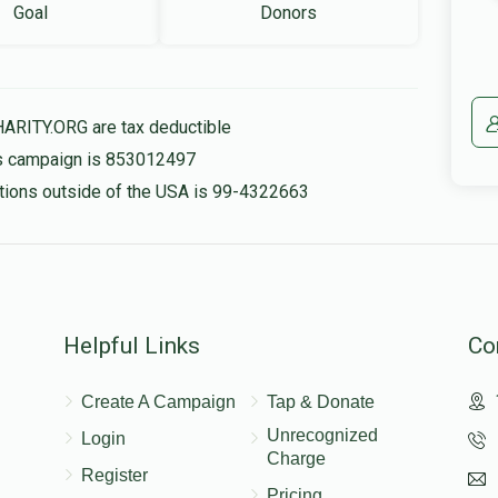
Goal
Donors
HARITY.ORG are tax deductible
his campaign is 853012497
nations outside of the USA is 99-4322663
Helpful Links
Co
Create A Campaign
Tap & Donate
Unrecognized
Login
Charge
Register
Pricing