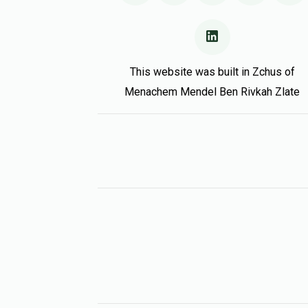
This website was built in Zchus of
Menachem Mendel Ben Rivkah Zlate