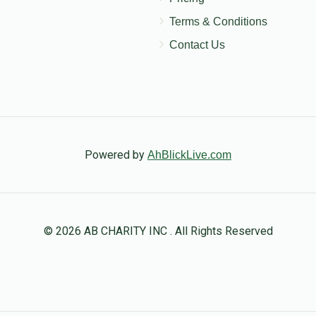
Terms & Conditions
Contact Us
Powered by
AhBlickLive.com
© 2026 AB CHARITY INC . All Rights Reserved