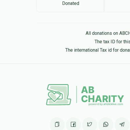
Donated
All donations on ABC
The tax ID for t
The international Tax id for do