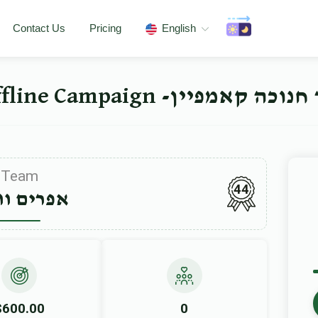
Contact Us
Pricing
English
ישיבה ברך משה סאטמאר 
Team
44
ים ווייס
$600.00
0