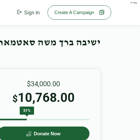
בס"ד
Create A Campaign
Sign In
חנוכה קאמפיין- Offline Campaign
$34,000.00
10,768.00
$
31%
Donate Now