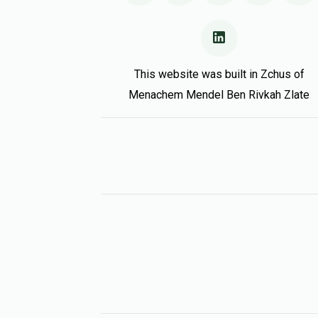
This website was built in Zchus of
Menachem Mendel Ben Rivkah Zlate