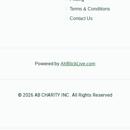
Terms & Conditions
Contact Us
Powered by
AhBlickLive.com
© 2026 AB CHARITY INC . All Rights Reserved