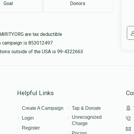
Goal
Donors
HARITY.ORG are tax deductible
his campaign is 853012497
nations outside of the USA is 99-4322663
Helpful Links
Co
Create A Campaign
Tap & Donate
Unrecognized
Login
Charge
Register
Pricing