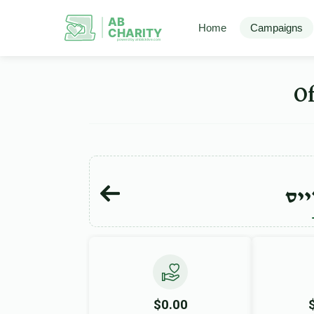
AB
Home
Campaigns
CHARITY
powerd by ahblicklive.com
אפר
$0.00