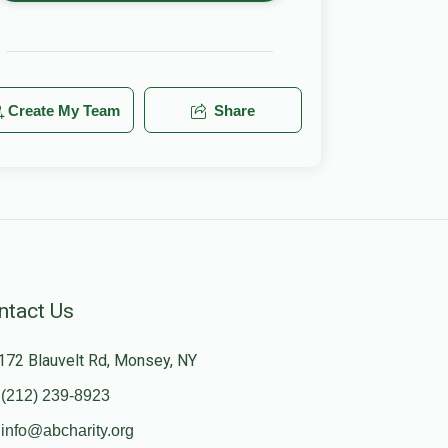
Create My Team
Share
ntact Us
172 Blauvelt Rd, Monsey, NY
(212) 239-8923
info@abcharity.org