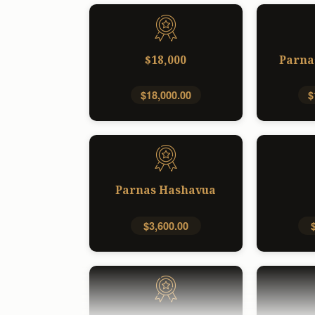
$18,000
Parna
$18,000.00
$
Parnas Hashavua
$3,600.00