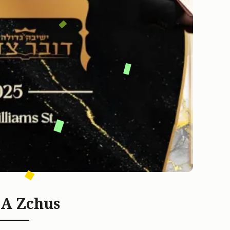
 A Zchus