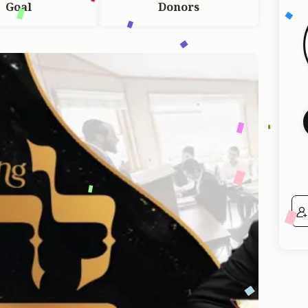
Goal
Donors