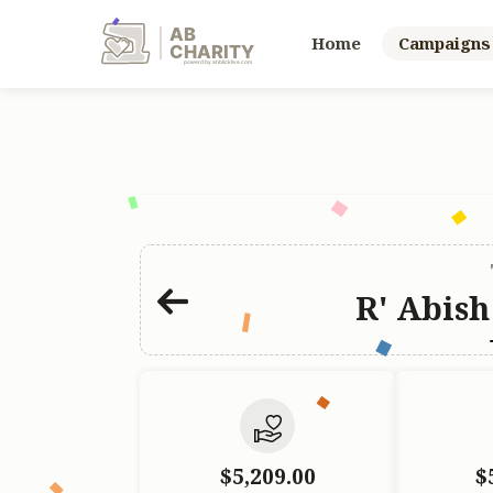
AB
Home
Campaigns
CHARITY
powerd by ahblicklive.com
R' Abish
$5,209.00
$