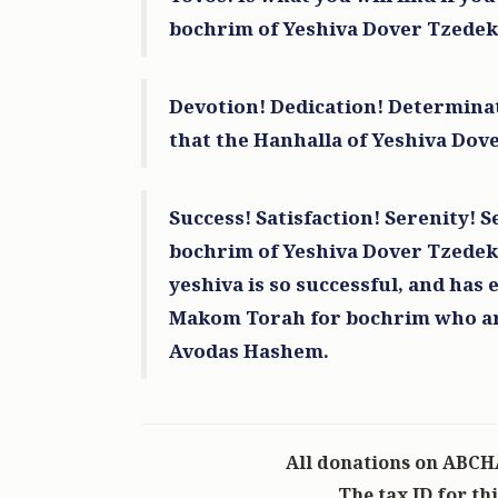
bochrim of Yeshiva Dover Tzedek
Lawrence Burian
R' Abish Zelishovsky
1 year ago
Devotion! Dedication! Determinat
In honor of Abbish Zelishovsky
that the Hanhalla of Yeshiva Dove
Heshy Eissenberg
R' Abish Zelishovsk
1 year ago
Success! Satisfaction! Serenity! Se
bochrim of Yeshiva Dover Tzedek 
yeshiva is so successful, and has 
Makom Torah for bochrim who are 
Avodas Hashem.
All donations on ABCH
The tax ID for th