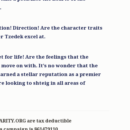
.
$100.00
ion! Direction! Are the character traits
r Tzedek excel at.
$100.00
y
t for life! Are the feelings that the
move on with. It’s no wonder that the
earned a stellar reputation as a premier
looking to shteig in all areas of
ARITY.ORG are tax deductible
is campaign is 861479110