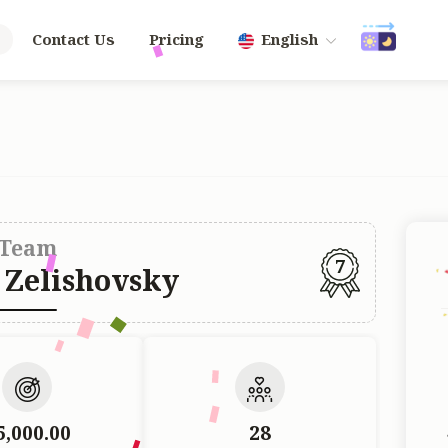
Contact Us
Pricing
English
Team
7
 Zelishovsky
5,000.00
28