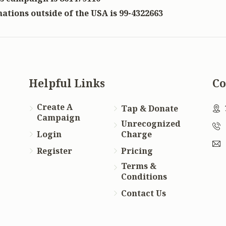
ations outside of the USA is 99-4322663
Helpful Links
Co
Create A
Tap & Donate
Campaign
Unrecognized
Login
Charge
Register
Pricing
Terms &
Conditions
Contact Us
f
te