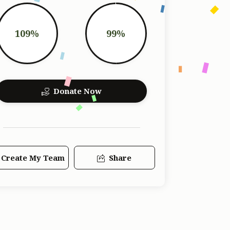
109%
99%
Donate Now
Create My Team
Share