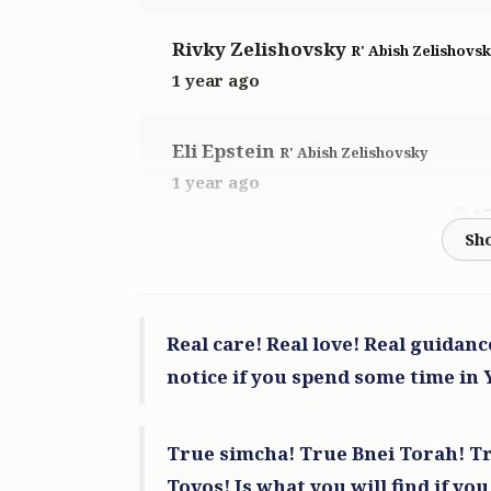
Rivky Zelishovsky
R' Abish Zelishovs
1 year ago
Eli Epstein
R' Abish Zelishovsky
1 year ago
$
Anonymous
R' Abish Zelishovsky
1 year ago
Real care! Real love! Real guidan
$
notice if you spend some time in
Meir Bernath
R' Abish Zelishovsky
True simcha! True Bnei Torah! Tr
1 year ago
Tovos! Is what you will find if you