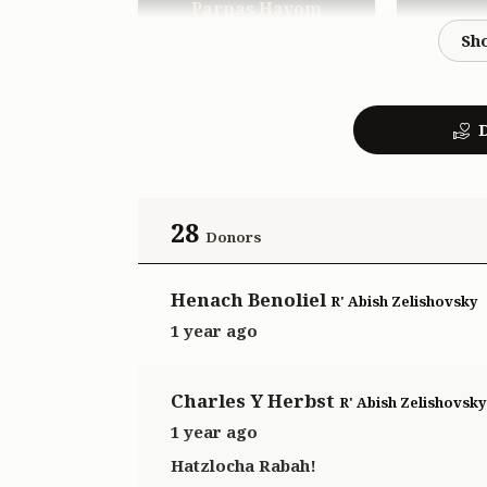
Parnas Hayom
$1,000.00
D
28
Donors
Henach Benoliel
R' Abish Zelishovsky
1 year ago
Charles Y Herbst
R' Abish Zelishovsky
1 year ago
Hatzlocha Rabah!