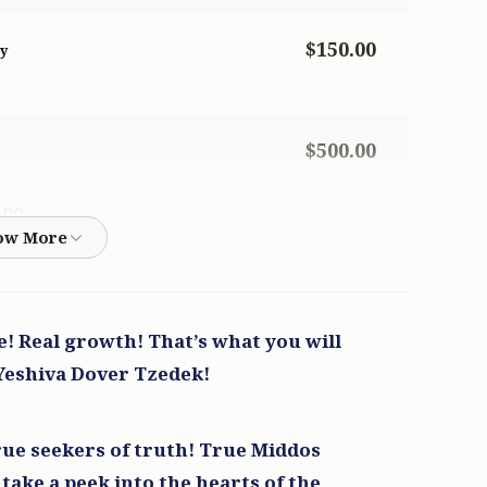
$150.00
ky
$500.00
500
$500.00
ce! Real growth! That’s what you will
500
 Yeshiva Dover Tzedek!
$50.00
ue seekers of truth! True Middos
 take a peek into the hearts of the