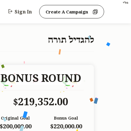
בס"ד
Sign In
Create A Campaign
להגדיל תורה
BONUS ROUND
219,352.00
$
Original Goal
Bonus Goal
$200,000.00
$220,000.00