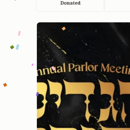
Donated