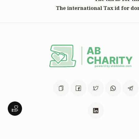
The international Tax id for don
This website was built in Zchus o
Menachem Mendel Ben Rivkah Zla