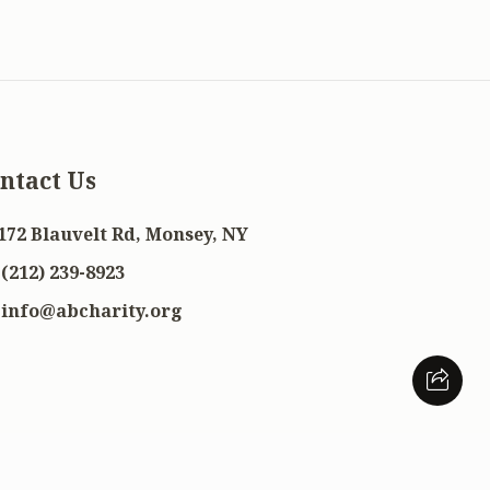
ntact Us
172 Blauvelt Rd, Monsey, NY
(212) 239-8923
info@abcharity.org