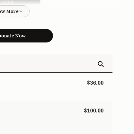
$500
$500.00
onate Now
$36.00
$100.00