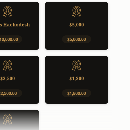
s Hachodesh
$5,000
10,000.00
$5,000.00
$2,500
$1,800
$2,500.00
$1,800.00