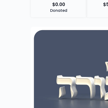
$0.00
$
Donated