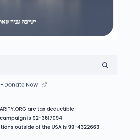
st - Donate Now
ARITY.ORG are tax deductible
is campaign is 92-3617094
ations outside of the USA is 99-4322663