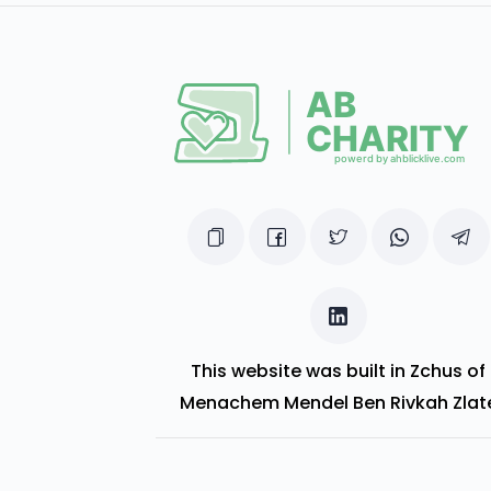
This website was built in Zchus of
Menachem Mendel Ben Rivkah Zlat