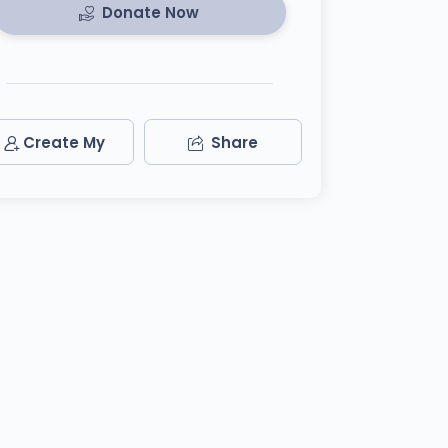
Donate Now
Create My
Share
Team