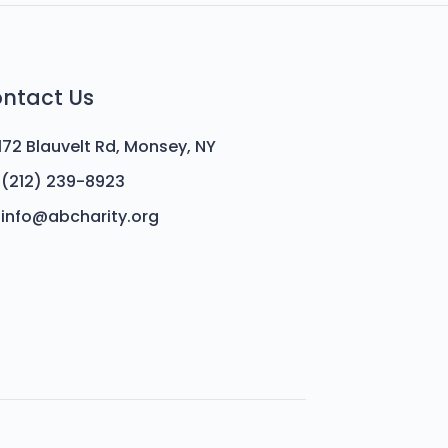
ntact Us
172 Blauvelt Rd, Monsey, NY
(212) 239-8923
info@abcharity.org