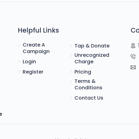
Helpful Links
Co
Create A
Tap & Donate
Campaign
Unrecognized
Login
Charge
Register
Pricing
Terms &
Conditions
Contact Us
e