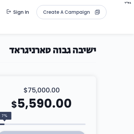
בס"ד
Sign In
Create A Campaign
ישיבה גבוה טארניגראד
$75,000.00
5,590.00
$
7%