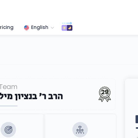
ricing
English
Team
29
ון מיללער שליט''א