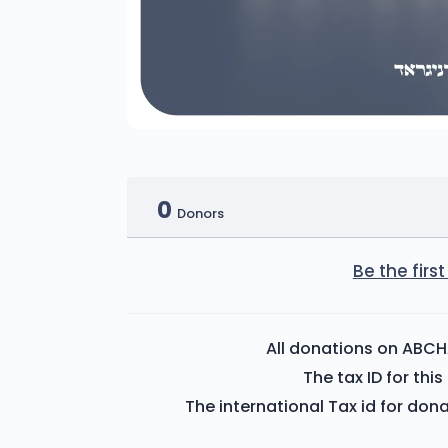
0
Donors
Be the fir
All donations on ABCH
The tax ID for th
The international Tax id for don