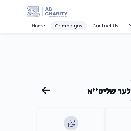
AB
CHARITY
powerd by ahblicklive.com
Home
Campaigns
Contact Us
P
הרב ר' בנצי