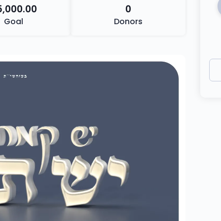
5,000.00
0
Goal
Donors