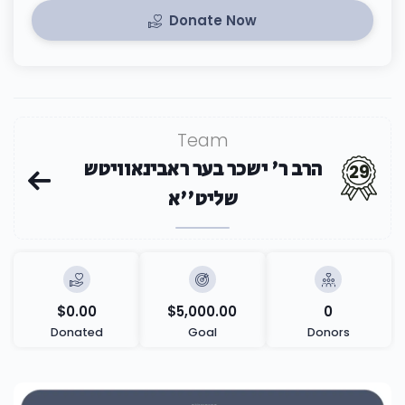
Donate Now
Team
הרב ר' ישכר בער ראבינאוויטש
29
שליט''א
$0.00
$5,000.00
0
Donated
Goal
Donors