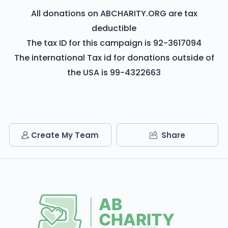
All donations on ABCHARITY.ORG are tax
deductible
The tax ID for this campaign is 92-3617094
The international Tax id for donations outside of
the USA is 99-4322663
Create My Team
Share