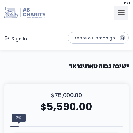
בס"ד
AB
CHARITY
powerd by ahblicklive.com
Create A Campaign
Sign In
ישיבה גבוה טארניגראד
$75,000.00
5,590.00
$
7%