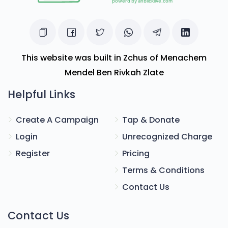
This website was built in Zchus of Menachem
Mendel Ben Rivkah Zlate
Helpful Links
Create A Campaign
Tap & Donate
Login
Unrecognized Charge
Register
Pricing
Terms & Conditions
Contact Us
Contact Us