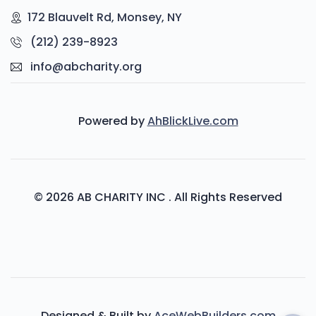
172 Blauvelt Rd, Monsey, NY
(212) 239-8923
info@abcharity.org
Powered by
AhBlickLive.com
© 2026 AB CHARITY INC . All Rights Reserved
Designed & Built by
AceWebBuilders.com