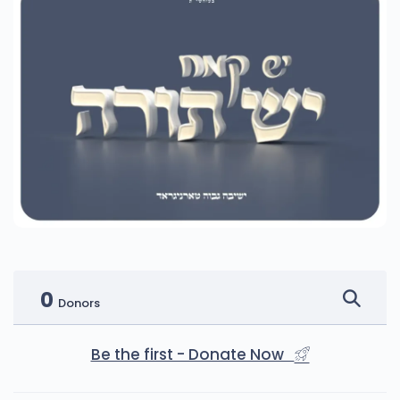
0
Donors
Be the first - Donate Now