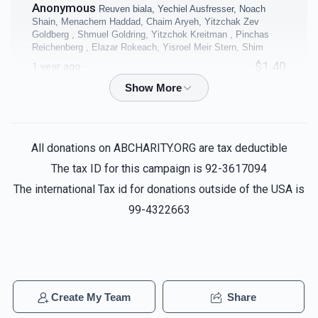
Anonymous
Reuven biala, Yechiel Ausfresser, Noach
$10,000.00
$8,000.00
Shain, Menachem Haddad, Chaim Aryeh, Yitzchak Zev
Goldberg , Shmuel Goldring, Yitzchok Kreitman , Pinchas
Reichenberg , Elazar Rokeach, Yisroel Meir Stern, Shim
$1.40
1 year ago
Coffee Room
Business Office
Purim Night 11&12
Reuven biala, Yechiel Ausfresser,
Noach Shain, Menachem Haddad, Chaim Aryeh, Yitzchak
$5,000.00
$5,000.00
Zev Goldberg , Shmuel Goldring, Yitzchok Kreitman , Elazar
All donations on ABCHARITY.ORG are tax deductible
Rokeach, Yisroel Meir Stern, Avrohom Teren, Shimshon Ra
The tax ID for this campaign is 92-3617094
$18.00
1 year ago
The international Tax id for donations outside of the USA is
99-4322663
Ruth Zafir
Reuven biala, Yechiel Ausfresser, Noach Shain,
40 Sefarim Shanks - per
4 Classrooms - per
Menachem Haddad, Chaim Aryeh, Yitzchak Zev Goldberg ,
Shmuel Goldring, Yitzchok Kreitman , Pinchas Reichenberg ,
shank
classroom
Elazar Rokeach, Yisroel Meir Stern, Avro
$5,000.00
$5,000.00
$2.04
1 year ago
Create My Team
Share
Sold
Anonymous
Reuven biala, Yechiel Ausfresser, Noach