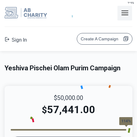
בס"ד
AB
CHARITY
powerd by ahblicklive.com
Create A Campaign
Sign In
Yeshiva Pischei Olam Purim Campaign
$50,000.00
57,441.00
$
114%