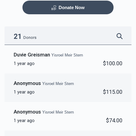
Donate Now
Otzar HaSefarim
Dining Room
$40,000.00
$30,000.00
21
Donors
Duvie Greisman
Yisroel Meir Stern
$100.00
1 year ago
Bima
Mezuzas for entire
campus
Anonymous
Yisroel Meir Stern
$30,000.00
$20,000.00
$115.00
1 year ago
Anonymous
Yisroel Meir Stern
$74.00
1 year ago
Game Room
Peroches for Yomim
Noraim