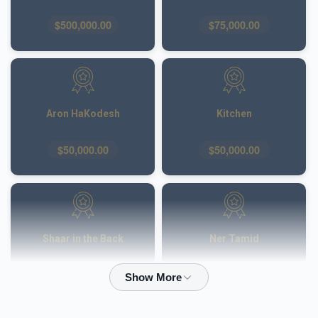
$500,000.00
$75,000.00
Aron HaKodesh
Kitchen
$50,000.00
$50,000.00
Shaar in the Back
Ner Tamid
$50,000.00
$40,000.00