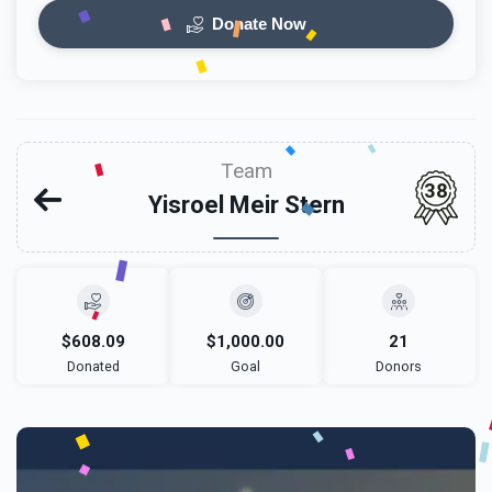
Donate Now
Team
38
Yisroel Meir Stern
$608.09
$1,000.00
21
Donated
Goal
Donors