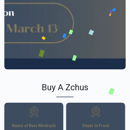
Buy A Zchus
Name of Beis Medrash
Shaar in Front