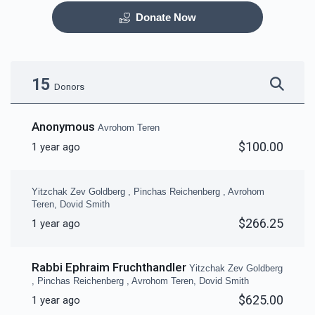
Donate Now
Otzar HaSefarim
Dining Room
$40,000.00
$30,000.00
15
Donors
Anonymous
Avrohom Teren
$100.00
1 year ago
Bima
Mezuzas for entire
campus
Yitzchak Zev Goldberg , Pinchas Reichenberg , Avrohom
$30,000.00
$20,000.00
Teren, Dovid Smith
$266.25
1 year ago
Rabbi Ephraim Fruchthandler
Yitzchak Zev Goldberg
, Pinchas Reichenberg , Avrohom Teren, Dovid Smith
Game Room
Peroches for Yomim
$625.00
1 year ago
Noraim