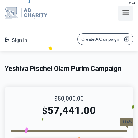
בס"ד
AB
CHARITY
powerd by ahblicklive.com
Create A Campaign
Sign In
Yeshiva Pischei Olam Purim Campaign
$50,000.00
57,441.00
$
114%