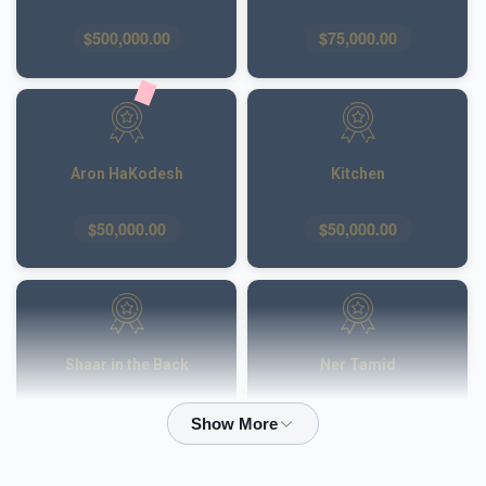
$500,000.00
$75,000.00
Aron HaKodesh
Kitchen
$50,000.00
$50,000.00
Shaar in the Back
Ner Tamid
$50,000.00
$40,000.00