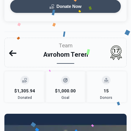
Donate Now
Team
17
Avrohom Teren
$1,305.94
$1,000.00
15
Donated
Goal
Donors