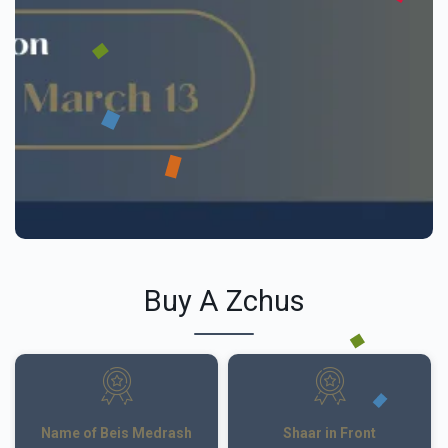
Buy A Zchus
Name of Beis Medrash
Shaar in Front