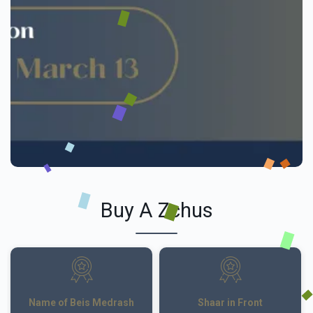
Buy A Zchus
Name of Beis Medrash
Shaar in Front