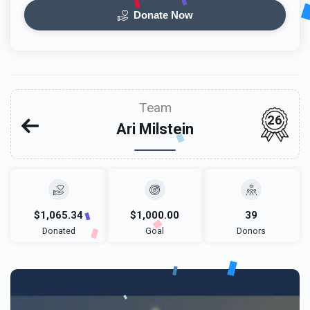
Donate Now
Team
26
Ari Milstein
$1,065.34
$1,000.00
39
Donated
Goal
Donors