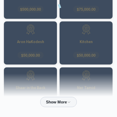
$500,000.00
$75,000.00
Aron HaKodesh
Kitchen
$50,000.00
$50,000.00
Shaar in the Back
Ner Tamid
$50,000.00
$40,000.00