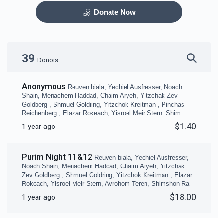
Donate Now
Otzar HaSefarim
Dining Room
$40,000.00
$30,000.00
39
Donors
Anonymous
Reuven biala, Yechiel Ausfresser, Noach
Shain, Menachem Haddad, Chaim Aryeh, Yitzchak Zev
Goldberg , Shmuel Goldring, Yitzchok Kreitman , Pinchas
Reichenberg , Elazar Rokeach, Yisroel Meir Stern, Shim
Bima
Mezuzas for entire
$1.40
1 year ago
campus
$30,000.00
$20,000.00
Purim Night 11&12
Reuven biala, Yechiel Ausfresser,
Noach Shain, Menachem Haddad, Chaim Aryeh, Yitzchak
Zev Goldberg , Shmuel Goldring, Yitzchok Kreitman , Elazar
Rokeach, Yisroel Meir Stern, Avrohom Teren, Shimshon Ra
$18.00
1 year ago
Game Room
Peroches for Yomim
Noraim