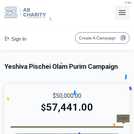
בס"ד
AB
CHARITY
powerd by ahblicklive.com
Create A Campaign
Sign In
Yeshiva Pischei Olam Purim Campaign
$50,000.00
57,441.00
$
114%