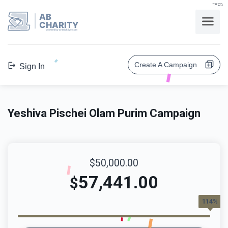
בס"ד
AB
CHARITY
powerd by ahblicklive.com
Create A Campaign
Sign In
Yeshiva Pischei Olam Purim Campaign
$50,000.00
57,441.00
$
114%