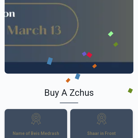
Buy A Zchus
Name of Beis Medrash
Shaar in Front