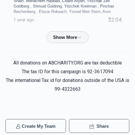
Shain, Menachem Haddad, Chaim Aryeh, Yitzchak Zev
$10,000.00
$8,000.00
Goldberg , Shmuel Goldring, Yitzchok Kreitman , Pinchas
Reichenberg , Elazar Rokeach, Yisroel Meir Stern, Avro
$2.04
1 year ago
Anonymous
Reuven biala, Yechiel Ausfresser, Noach
Coffee Room
Business Office
Shain, Menachem Haddad, Chaim Aryeh, Yitzchak Zev
Goldberg , Shmuel Goldring, Yitzchok Kreitman , Pinchas
Reichenberg , Elazar Rokeach, Yisroel Meir Stern, Avro
$5,000.00
$5,000.00
All donations on ABCHARITY.ORG are tax deductible
$1.24
1 year ago
The tax ID for this campaign is 92-3617094
The international Tax id for donations outside of the USA is
Anonymous
Reuven biala, Yechiel Ausfresser, Noach
Shain, Menachem Haddad, Chaim Aryeh, Yitzchak Zev
99-4322663
Goldberg , Shmuel Goldring, Yitzchok Kreitman , Pinchas
40 Sefarim Shanks - per
4 Classrooms - per
Reichenberg , Elazar Rokeach, Yisroel Meir Stern, Avro
shank
classroom
$9.80
1 year ago
$5,000.00
$5,000.00
Anonymous
Create My Team
Share
Reuven biala, Yechiel Ausfresser, Noach
Sold
Shain, Menachem Haddad, Chaim Aryeh, Yitzchak Zev