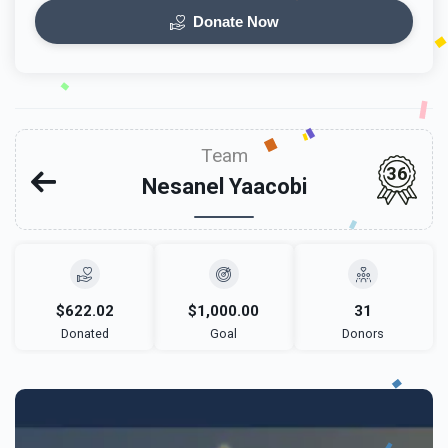
Donate Now
Team
36
Nesanel Yaacobi
$622.02
$1,000.00
31
Donated
Goal
Donors