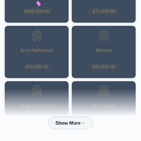
$500,000.00
$75,000.00
Aron HaKodesh
Kitchen
$50,000.00
$50,000.00
Shaar in the Back
Ner Tamid
$50,000.00
$40,000.00