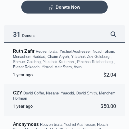
Donate Now
Otzar HaSefarim
Dining Room
$40,000.00
$30,000.00
31
Donors
Ruth Zafir
Reuven biala, Yechiel Ausfresser, Noach Shain,
Menachem Haddad, Chaim Aryeh, Yitzchak Zev Goldberg ,
Shmuel Goldring, Yitzchok Kreitman , Pinchas Reichenberg ,
Elazar Rokeach, Yisroel Meir Stern, Avro
Bima
Mezuzas for entire
$2.04
1 year ago
campus
$30,000.00
$20,000.00
CZY
Dovid Coffer, Nesanel Yaacobi, Dovid Smith, Menchem
Hoffman
$50.00
1 year ago
Game Room
Peroches for Yomim
Anonymous
Reuven biala, Yechiel Ausfresser, Noach
Noraim