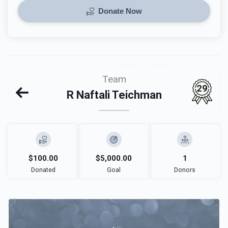
Donate Now
Team
29
R Naftali Teichman
$100.00
$5,000.00
1
Donated
Goal
Donors