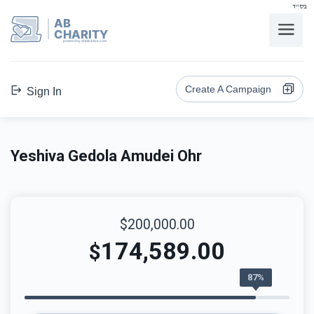
בס"ד
AB
CHARITY
powerd by ahblicklive.com
Create A Campaign
Sign In
Yeshiva Gedola Amudei Ohr
$200,000.00
174,589.00
$
87%