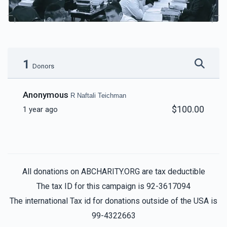
1
Donors
Anonymous
R Naftali Teichman
$100.00
1 year ago
All donations on ABCHARITY.ORG are tax deductible
The tax ID for this campaign is 92-3617094
The international Tax id for donations outside of the USA is
99-4322663