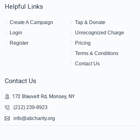
Helpful Links
Create A Campaign
Tap & Donate
Login
Unrecognized Charge
Register
Pricing
Terms & Conditions
Contact Us
Contact Us
172 Blauvelt Rd, Monsey, NY
(212) 239-8923
info@abcharity.org