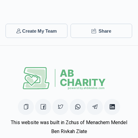
Create My Team
Share
This website was built in Zchus of Menachem Mendel
Ben Rivkah Zlate