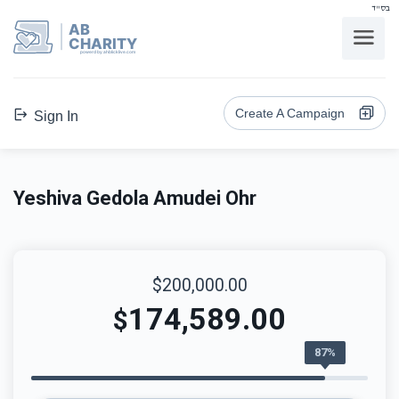
בס"ד
AB
CHARITY
powerd by ahblicklive.com
Create A Campaign
Sign In
Yeshiva Gedola Amudei Ohr
$200,000.00
174,589.00
$
87%