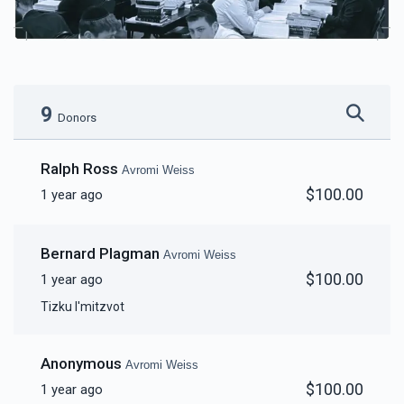
9
Donors
Ralph Ross
Avromi Weiss
$100.00
1 year ago
Bernard Plagman
Avromi Weiss
$100.00
1 year ago
Tizku l'mitzvot
Anonymous
Avromi Weiss
$100.00
1 year ago