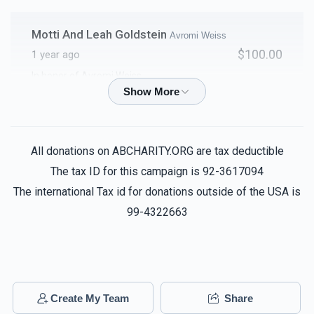
Motti And Leah Goldstein
Avromi Weiss
$100.00
1 year ago
In honor of Avromi Weiss
T & S
Avromi Weiss
$100.00
1 year ago
All donations on ABCHARITY.ORG are tax deductible
The tax ID for this campaign is 92-3617094
Chaim Weiss
Avromi Weiss
The international Tax id for donations outside of the USA is
$100.00
1 year ago
99-4322663
Avrohom Beer
Avromi Weiss
$50.00
1 year ago
Create My Team
Share