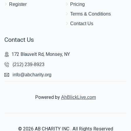
Register
Pricing
Terms & Conditions
Contact Us
Contact Us
172 Blauvelt Rd, Monsey, NY
(212) 239-8923
info@abcharity.org
Powered by
AhBlickLive.com
© 2026 AB CHARITY INC . All Rights Reserved