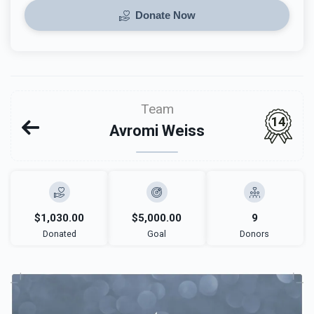
Donate Now
Team
14
Avromi Weiss
$1,030.00
$5,000.00
9
Donated
Goal
Donors