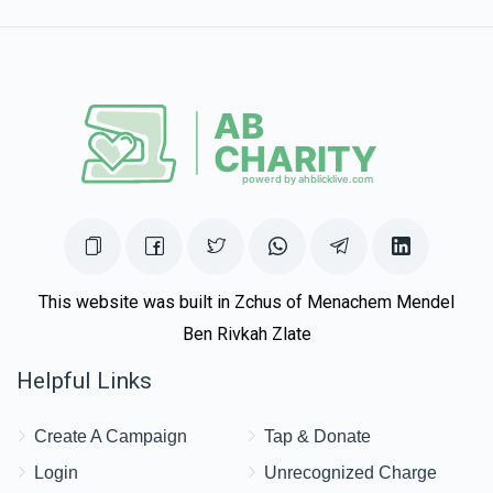
Zev Lesser
Avromi Weiss
$180.00
1 year ago
This website was built in Zchus of Menachem Mendel
Ben Rivkah Zlate
Helpful Links
Create A Campaign
Tap & Donate
Login
Unrecognized Charge