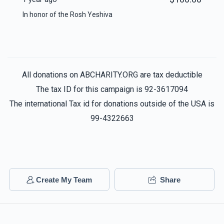
In honor of the Rosh Yeshiva
All donations on ABCHARITY.ORG are tax deductible
The tax ID for this campaign is 92-3617094
The international Tax id for donations outside of the USA is
99-4322663
Create My Team
Share