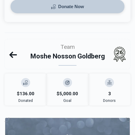
Donate Now
Team
26
Moshe Nosson Goldberg
$136.00
$5,000.00
3
Donated
Goal
Donors