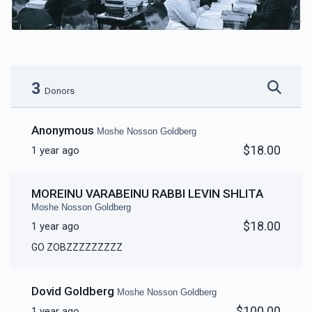
3
Donors
Anonymous
Moshe Nosson Goldberg
$18.00
1 year ago
MOREINU VARABEINU RABBI LEVIN SHLITA
Moshe Nosson Goldberg
$18.00
1 year ago
GO ZOBZZZZZZZZZ
Dovid Goldberg
Moshe Nosson Goldberg
$100.00
1 year ago