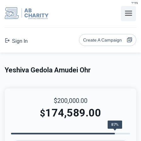
בס"ד
AB
CHARITY
powerd by ahblicklive.com
Create A Campaign
Sign In
Yeshiva Gedola Amudei Ohr
$200,000.00
174,589.00
$
87%