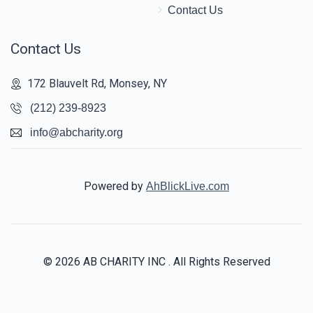
Contact Us
Contact Us
172 Blauvelt Rd, Monsey, NY
(212) 239-8923
info@abcharity.org
Powered by
AhBlickLive.com
© 2026 AB CHARITY INC . All Rights Reserved