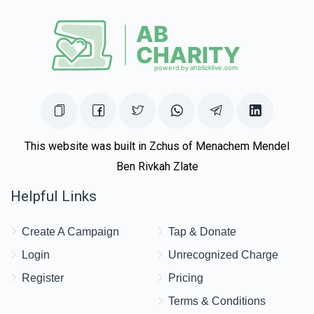
This website was built in Zchus of Menachem Mendel
Ben Rivkah Zlate
Helpful Links
Create A Campaign
Tap & Donate
Login
Unrecognized Charge
Register
Pricing
Terms & Conditions