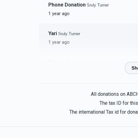
Phone Donation
Sruly Turner
1 year ago
Yari
Sruly Turner
1 year ago
Baruch Manies
Sruly Turner
1 year ago
Yossi Greenwood
Sruly Turner
All donations on ABC
1 year ago
The tax ID for th
IHO Reb Eli
The international Tax id for do
Rabbi Teddy And Sara Newman
Sruly T
1 year ago