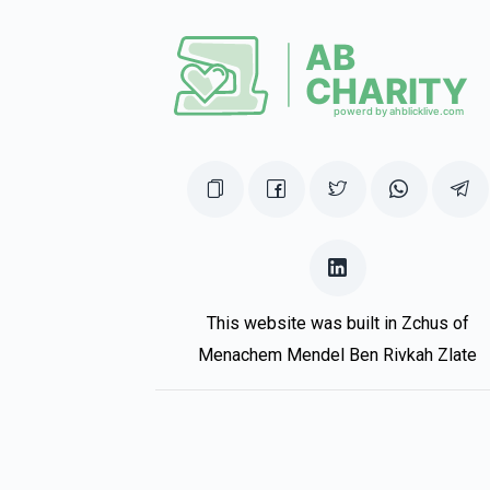
For cousin Sruli
UNCLE SRULY
Sruly Turner
1 year ago
LZEICHER NISHMAS MORDECHAI BEN TZVI
This website was built in Zchus of
Menachem Mendel Ben Rivkah Zlate