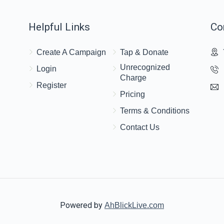
Helpful Links
Co
$18.00
Create A Campaign
Tap & Donate
Unrecognized
Login
Charge
Register
Pricing
Terms & Conditions
Contact Us
Powered by
AhBlickLive.com