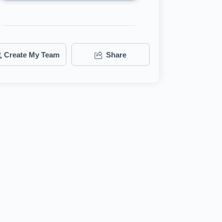
Create My Team
Share