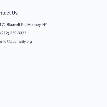
ntact Us
172 Blauvelt Rd, Monsey, NY
(212) 239-8923
info@abcharity.org