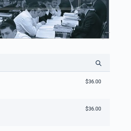
$36.00
$36.00