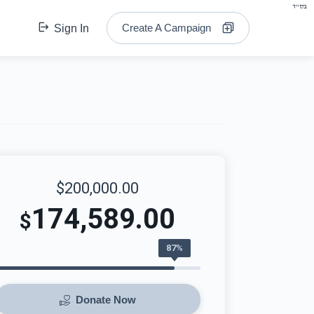
בס"ד
Create A Campaign
Sign In
$200,000.00
174,589.00
$
87%
Donate Now