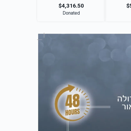
$4,316.50
$
Donated