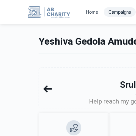
AB
Home
Campaigns
CHARITY
powerd by ahblicklive.com
Yeshiva Gedola Amude
Sru
Help reach my go