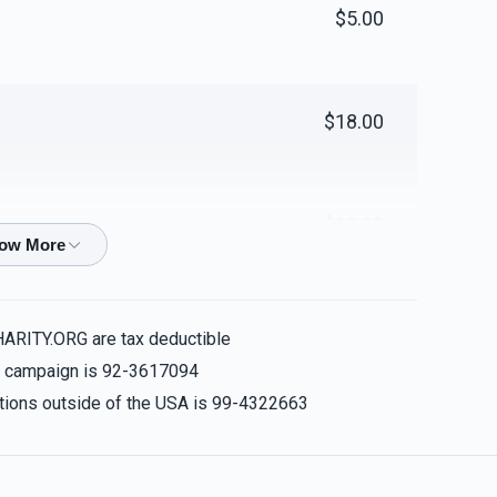
$5.00
$18.00
$18.00
$100.00
HARITY.ORG are tax deductible
is campaign is 92-3617094
nations outside of the USA is 99-4322663
$100.00
urner