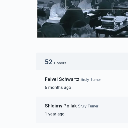
52
Donors
Feivel Schwartz
Sruly Turner
6 months ago
Shloimy Pollak
Sruly Turner
1 year ago