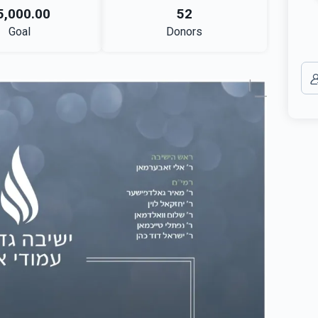
5,000.00
52
Goal
Donors