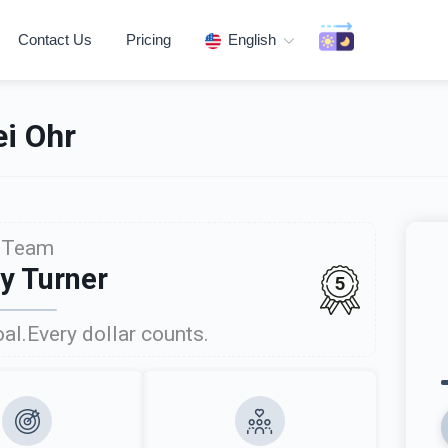
Contact Us
Pricing
English
i Ohr
Team
ly Turner
5
al.Every dollar counts.