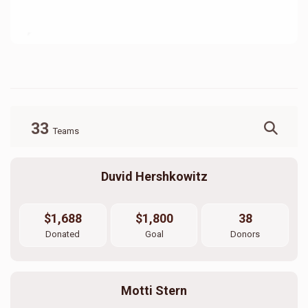
33
Teams
Duvid Hershkowitz
$1,688
$1,800
38
Donated
Goal
Donors
Motti Stern