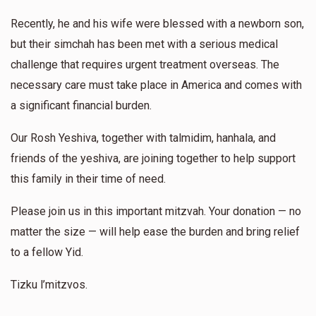
$360.00
1 year ago
Recently, he and his wife were blessed with a newborn son,
but their simchah has been met with a serious medical
Chaim Meir Brecher
Yakov Askal
Yerachmirl Piotrkovski
challenge that requires urgent treatment overseas. The
$50.00
1 year ago
necessary care must take place in America and comes with
$602
$1,800
12
Keep up your great work!!
a significant financial burden.
Donated
Goal
Donors
Our Rosh Yeshiva, together with talmidim, hanhala, and
Halpern Abraham
Motti Stern
friends of the yeshiva, are joining together to help support
$50.00
1 year ago
Yermi Gartner
this family in their time of need.
לכבוד ראש הקהל של משפחתנו
Please join us in this important mitzvah. Your donation — no
$437
$1,000
13
Donated
Goal
Donors
matter the size — will help ease the burden and bring relief
to a fellow Yid.
Tizku l’mitzvos.
Kopy Khon