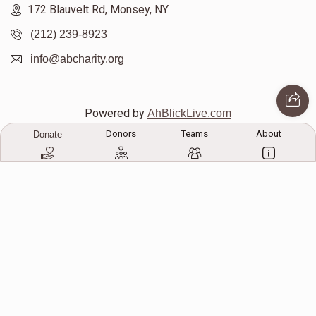
172 Blauvelt Rd, Monsey, NY
(212) 239-8923
Mayer Klein 
info@abcharity.org
$454
$1,000
7
Donated
Goal
Donors
Powered by
AhBlickLive.com
Donors
Teams
About
Donate
Sholime Teitelbaum
© 2026 AB CHARITY INC . All Rights Reserved
$188
$1,000
9
Donated
Goal
Donors
Yossi Buxbaum
Designed & Built by
AceWebBuilders.com