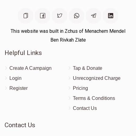
Yoni Chiller
$304
$1,000
12
Donated
Goal
Donors
This website was built in Zchus of Menachem Mendel
Ben Rivkah Zlate
Helpful Links
Moishe Lebowitz
Create A Campaign
Tap & Donate
$333
$1,000
9
Login
Unrecognized Charge
Donated
Goal
Donors
Register
Pricing
Terms & Conditions
Yossi Lissauer
Contact Us
$320
$1,000
9
Contact Us
Donated
Goal
Donors