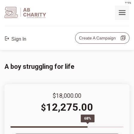
בס"ד
AB
CHARITY
powerd by ahblicklive.com
Create A Campaign
Sign In
A boy struggling for life
$18,000.00
12,275.00
$
68%