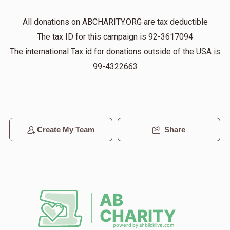
$291
$1,000
13
All donations on ABCHARITY.ORG are tax deductible
Donated
Goal
Donors
The tax ID for this campaign is 92-3617094
The international Tax id for donations outside of the USA is
Chaim Lipshitz
99-4322663
$400
$1,000
12
Donated
Goal
Donors
Create My Team
Share
Moishe Halpren
$1,007
$1,800
7
Donated
Goal
Donors