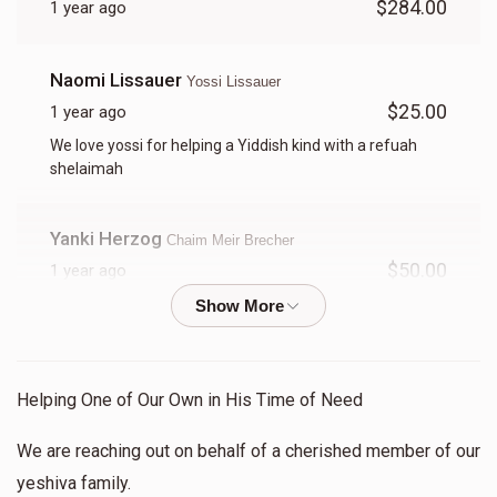
$284.00
1 year ago
Yitzy Tessler
Naomi Lissauer
Yossi Lissauer
$598
$1,000
16
$25.00
1 year ago
Donated
Goal
Donors
We love yossi for helping a Yiddish kind with a refuah
shelaimah
Shia D Green
Yanki Herzog
Chaim Meir Brecher
$50.00
1 year ago
$897
$750
12
Keep up your chessed
Donated
Goal
Donors
Anonymous
Yitzy Tessler
Donni Guttman 
Helping One of Our Own in His Time of Need
$24.00
1 year ago
We are reaching out on behalf of a cherished member of our
$405
$1,000
16
Herschel Grun
Shia D Green
yeshiva family.
Donated
Goal
Donors