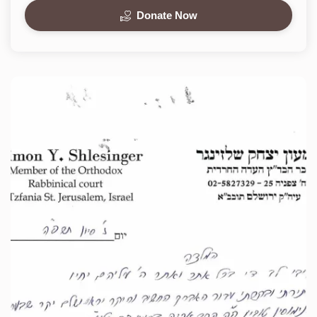
Donate Now