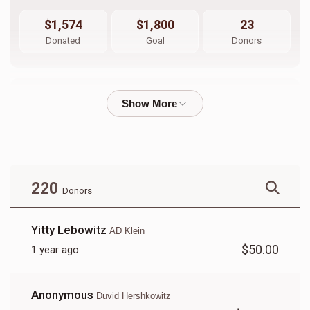
$1,574
$1,800
23
Donated
Goal
Donors
Yitzy Appel
$767
$750
23
Donated
Goal
Donors
220
Donors
Manny Streicher
Yitty Lebowitz
AD Klein
$50.00
1 year ago
$498
$1,000
19
Donated
Goal
Donors
Anonymous
Duvid Hershkowitz