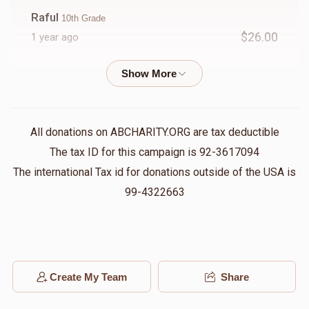
Raful
10th Grade
$26.00
1 year ago
Friedlander
10th Grade
$18.00
1 year ago
All donations on ABCHARITY.ORG are tax deductible
Bety
10th Grade
The tax ID for this campaign is 92-3617094
$25.00
1 year ago
The international Tax id for donations outside of the USA is
99-4322663
Bronberg
10th Grade
$25.00
1 year ago
Minzer
Create My Team
Share
10th Grade
$5.00
1 year ago