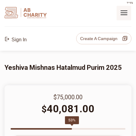
בס"ד
AB
CHARITY
powerd by ahblicklive.com
Create A Campaign
Sign In
Yeshiva Mishnas Hatalmud Purim 2025
$75,000.00
40,081.00
$
53%