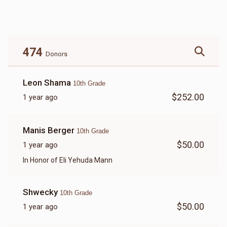
$10,848
$25,000
99
Donated
Goal
Donors
474
Donors
Leon Shama
10th Grade
$252.00
1 year ago
Manis Berger
10th Grade
$50.00
1 year ago
In Honor of Eli Yehuda Mann
Shwecky
10th Grade
$50.00
1 year ago