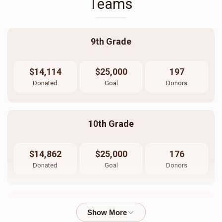
Teams
9th Grade
$14,114
$25,000
197
Donated
Goal
Donors
10th Grade
$14,862
$25,000
176
Donated
Goal
Donors
11th Grade