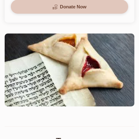
Donate Now