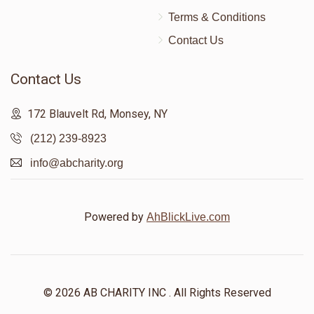
Terms & Conditions
Contact Us
Contact Us
172 Blauvelt Rd, Monsey, NY
(212) 239-8923
info@abcharity.org
Powered by
AhBlickLive.com
© 2026 AB CHARITY INC . All Rights Reserved