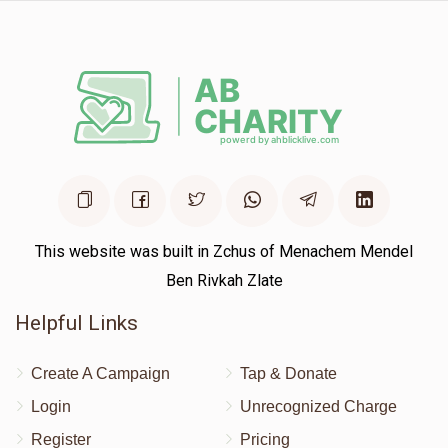
This website was built in Zchus of Menachem Mendel
Ben Rivkah Zlate
Helpful Links
Create A Campaign
Tap & Donate
Login
Unrecognized Charge
Register
Pricing